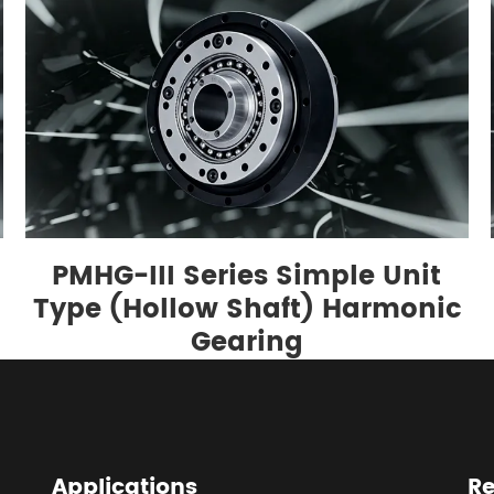
PMHG-III Series Simple Unit
g
Type (Hollow Shaft) Harmonic
Gearing
Applications
Re