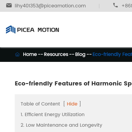

lihy401353@piceamotion.com

+861
Home
Resources
Blog
Eco-friendly Fe

Eco-friendly Features of Harmonic S
Table of Content
[
Hide
]
1. Efficient Energy Utilization
2. Low Maintenance and Longevity