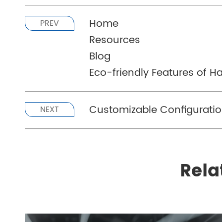
Home
PREV
Resources
Blog
Eco-friendly Features of 
Customizable Configurati
NEXT
Rela