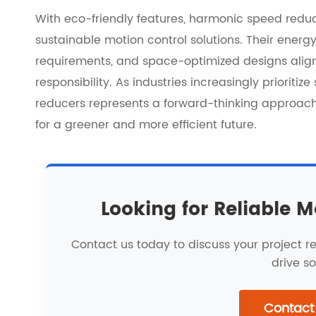
With eco-friendly features, harmonic speed redu
sustainable motion control solutions. Their energ
requirements, and space-optimized designs align 
responsibility. As industries increasingly prioriti
reducers represents a forward-thinking approach
for a greener and more efficient future.
Looking for Reliable M
Contact us today to discuss your project 
drive so
Contact