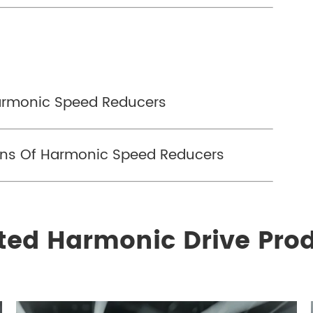
Harmonic Speed Reducers
ons Of Harmonic Speed Reducers
ted Harmonic Drive Pro