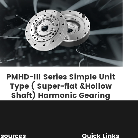
PMHD-III Series Simple Unit
Type ( Super-flat &Hollow
Shaft) Harmonic Gearing
sources
Quick Links