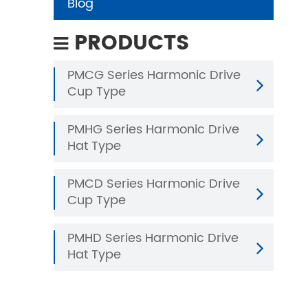
Blog
PRODUCTS
PMCG Series Harmonic Drive
Cup Type
PMHG Series Harmonic Drive
Hat Type
PMCD Series Harmonic Drive
Cup Type
PMHD Series Harmonic Drive
Hat Type