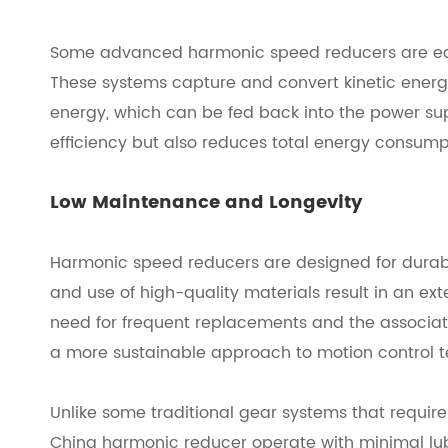
Some advanced harmonic speed reducers are equ
These systems capture and convert kinetic energy
energy, which can be fed back into the power sup
efficiency but also reduces total energy consumpt
Low Maintenance and Longevity
Harmonic speed reducers are designed for durabil
and use of high-quality materials result in an ex
need for frequent replacements and the associate
a more sustainable approach to motion control 
Unlike some traditional gear systems that require 
China harmonic reducer
operate with minimal lub