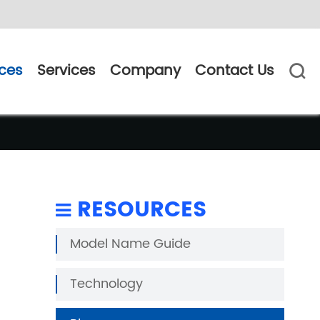
ces
Services
Company
Contact Us

RESOURCES
Model Name Guide
Technology