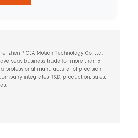
Shenzhen PICEA Motion Technology Co, Ltd. I
overseas business trade for more than 5
s a professional manufacturer of precision
company integrates R&D, production, sales,
ces.