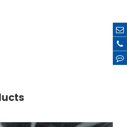
ducts