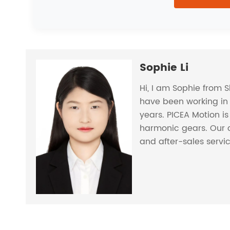
Sophie Li
Hi, I am Sophie from 
have been working in 
years. PICEA Motion i
harmonic gears. Our 
and after-sales servi