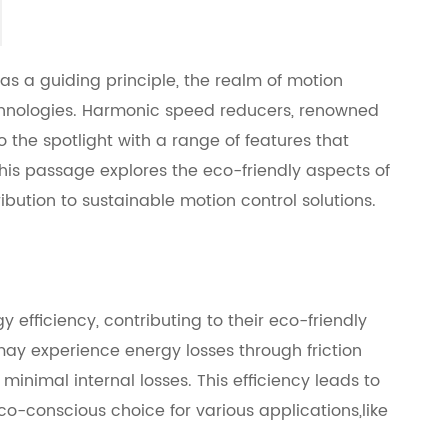
 as a guiding principle, the realm of motion
echnologies. Harmonic speed reducers, renowned
to the spotlight with a range of features that
This passage explores the eco-friendly aspects of
ibution to sustainable motion control solutions.
 efficiency, contributing to their eco-friendly
may experience energy losses through friction
nimal internal losses. This efficiency leads to
conscious choice for various applications,like