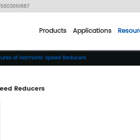
5603061887
Products
Applications
Resour
atures of Harmonic Speed Reducers
peed Reducers