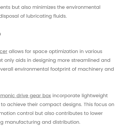
nts but also minimizes the environmental
sposal of lubricating fluids.
n
cer
allows for space optimization in various
 not only aids in designing more streamlined and
overall environmental footprint of machinery and
monic drive gear box
incorporate lightweight
o achieve their compact designs. This focus on
motion control but also contributes to lower
g manufacturing and distribution.