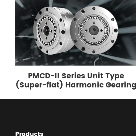
PMCD-II Series Unit Type
(Super-flat) Harmonic Gearin
Products