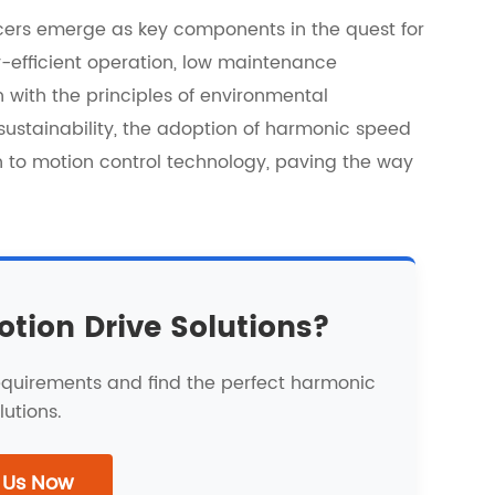
cers emerge as key components in the quest for
y-efficient operation, low maintenance
with the principles of environmental
ze sustainability, the adoption of harmonic speed
 to motion control technology, paving the way
otion Drive Solutions?
requirements and find the perfect harmonic
lutions.
 Us Now