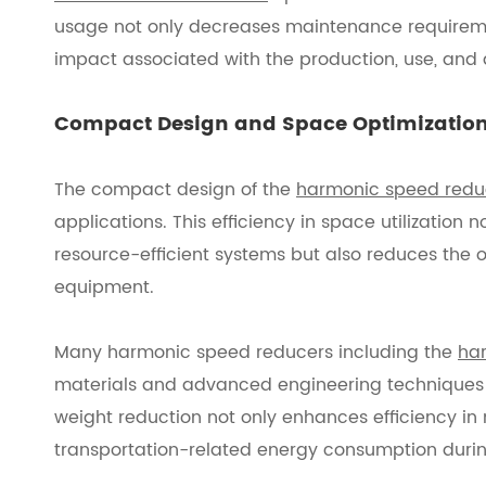
usage not only decreases maintenance requireme
impact associated with the production, use, and di
Compact Design and Space Optimizatio
The compact design of the
harmonic speed redu
applications. This efficiency in space utilization
resource-efficient systems but also reduces the 
equipment.
Many harmonic speed reducers including the
har
materials and advanced engineering techniques t
weight reduction not only enhances efficiency in 
transportation-related energy consumption durin