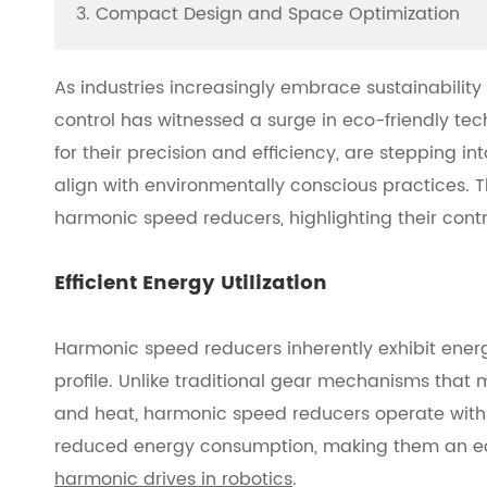
3. Compact Design and Space Optimization
As industries increasingly embrace sustainability
control has witnessed a surge in eco-friendly t
for their precision and efficiency, are stepping in
align with environmentally conscious practices. 
harmonic speed reducers, highlighting their contr
Efficient Energy Utilization
Harmonic speed reducers inherently exhibit energy
profile. Unlike traditional gear mechanisms that 
and heat, harmonic speed reducers operate with mi
reduced energy consumption, making them an eco-
harmonic drives in robotics
.