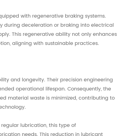
ipped with regenerative braking systems.
 during deceleration or braking into electrical
ply. This regenerative ability not only enhances
ion, aligning with sustainable practices.
ity and longevity. Their precision engineering
tended operational lifespan. Consequently, the
d material waste is minimized, contributing to
technology.
regular lubrication, this type of
rication needs. This reduction in lubricant