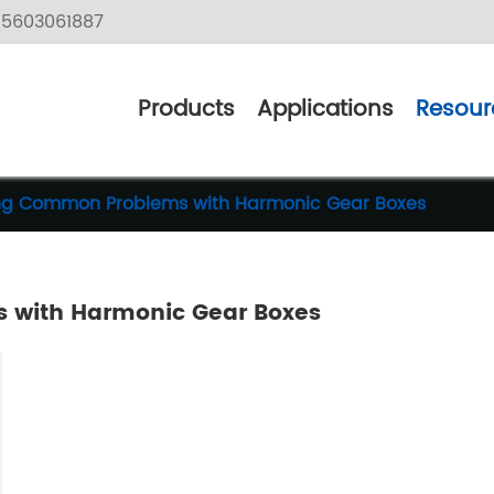
5603061887
Products
Applications
Resour
ing Common Problems with Harmonic Gear Boxes
 with Harmonic Gear Boxes