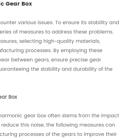
ic Gear Box
nter various issues. To ensure its stability and
series of measures to address these problems.
sures, selecting high-quality materials,
ufacturing processes. By employing these
 wear between gears, ensure precise gear
aranteeing the stability and durability of the
ear Box
 harmonic gear box often stems from the impact
 reduce this noise, the following measures can
cturing processes of the gears to improve their