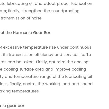
te lubricating oil and adopt proper lubrication
s; finally, strengthen the soundproofing
transmission of noise.
e of the Harmonic Gear Box
f excessive temperature rise under continuous
ts transmission efficiency and service life. To
res can be taken: Firstly, optimize the cooling
he cooling surface area and improve cooling
ity and temperature range of the lubricating oil
loss; finally, control the working load and speed
orking temperatures.
nic gear box