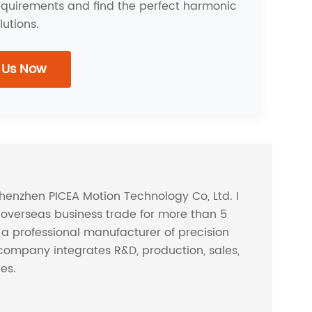
requirements and find the perfect harmonic
lutions.
 Us Now
Shenzhen PICEA Motion Technology Co, Ltd. I
overseas business trade for more than 5
s a professional manufacturer of precision
company integrates R&D, production, sales,
ces.