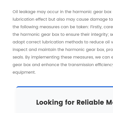
Oil leakage may occur in the harmonic gear box du
lubrication effect but also may cause damage to 
the following measures can be taken: Firstly, care
the harmonic gear box to ensure their integrity; 
adopt correct lubrication methods to reduce oil vol
inspect and maintain the harmonic gear box, pr
seals. By implementing these measures, we can e
gear box and enhance the transmission efficien
equipment.
Looking for Reliable M