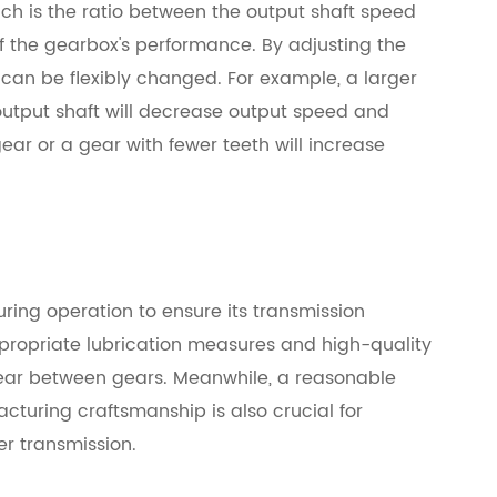
ich is the ratio between the output shaft speed
of the gearbox's performance. By adjusting the
 can be flexibly changed. For example, a larger
output shaft will decrease output speed and
ear or a gear with fewer teeth will increase
ring operation to ensure its transmission
appropriate lubrication measures and high-quality
wear between gears. Meanwhile, a reasonable
cturing craftsmanship is also crucial for
r transmission.