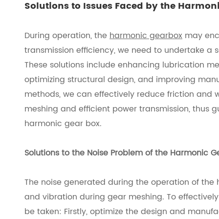
Solutions to Issues Faced by the Harmon
During operation, the
harmonic gearbox
may encou
transmission efficiency, we need to undertake a 
These solutions include enhancing lubrication mea
optimizing structural design, and improving man
methods, we can effectively reduce friction and
meshing and efficient power transmission, thus gu
harmonic gear box.
Solutions to the Noise Problem of the Harmonic G
The noise generated during the operation of the
and vibration during gear meshing. To effectively
be taken: Firstly, optimize the design and manufa