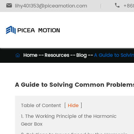

lihy401353@piceamotion.com

+861
Home
Resources
Blog
A Guide to Solv

A Guide to Solving Common Problems
Table of Content
[
Hide
]
1. The Working Principle of the Harmonic
Gear Box