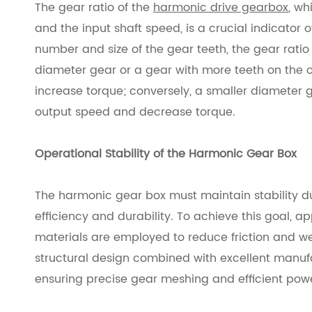
The gear ratio of the
harmonic drive gearbox
, wh
and the input shaft speed, is a crucial indicator 
number and size of the gear teeth, the gear ratio
diameter gear or a gear with more teeth on the 
increase torque; conversely, a smaller diameter g
output speed and decrease torque.
Operational Stability of the Harmonic Gear Box
The harmonic gear box must maintain stability du
efficiency and durability. To achieve this goal, 
materials are employed to reduce friction and 
structural design combined with excellent manufa
ensuring precise gear meshing and efficient powe