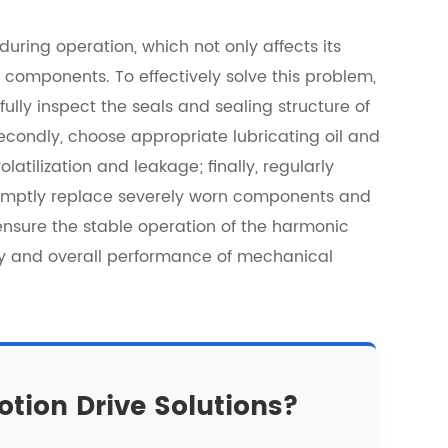
ring operation, which not only affects its
components. To effectively solve this problem,
fully inspect the seals and sealing structure of
secondly, choose appropriate lubricating oil and
atilization and leakage; finally, regularly
omptly replace severely worn components and
nsure the stable operation of the harmonic
cy and overall performance of mechanical
otion Drive Solutions?