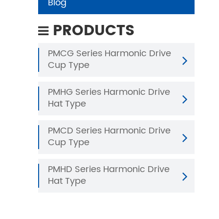
Blog
PRODUCTS
PMCG Series Harmonic Drive
Cup Type
PMHG Series Harmonic Drive
Hat Type
PMCD Series Harmonic Drive
Cup Type
PMHD Series Harmonic Drive
Hat Type