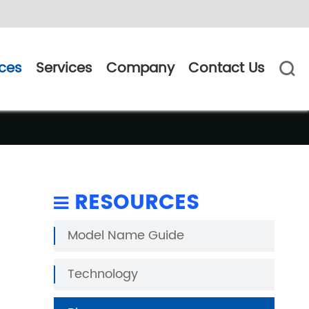
ces
Services
Company
Contact Us

RESOURCES
Model Name Guide
Technology