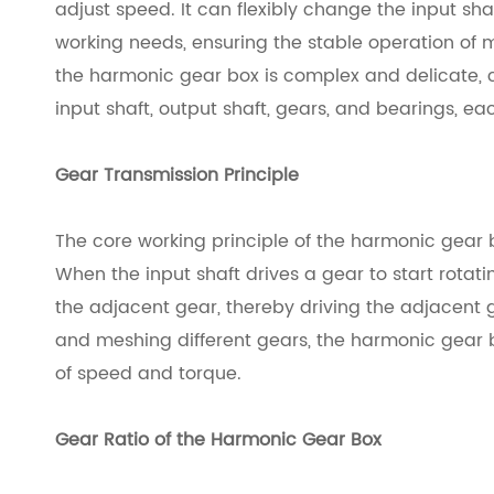
adjust speed. It can flexibly change the input sh
working needs, ensuring the stable operation of 
the harmonic gear box is complex and delicate, 
input shaft, output shaft, gears, and bearings, eac
Gear Transmission Principle
The core working principle of the harmonic gear 
When the input shaft drives a gear to start rotati
the adjacent gear, thereby driving the adjacent 
and meshing different gears, the harmonic gear 
of speed and torque.
Gear Ratio of the Harmonic Gear Box