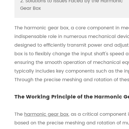
2. Solutions to Issues Faced by the Harmonic
Gear Box
The harmonic gear box, a core component in mec
indispensable role in numerous mechanical device
designed to efficiently transmit power and adjus
box is to flexibly change the input shaft's speed
ensuring the smooth operation of mechanical equ
typically includes key components such as the inp
Through the precise meshing and rotation of thes
The Working Principle of the Harmonic G
The
harmonic gear box
, as a critical component
based on the precise meshing and rotation of mul