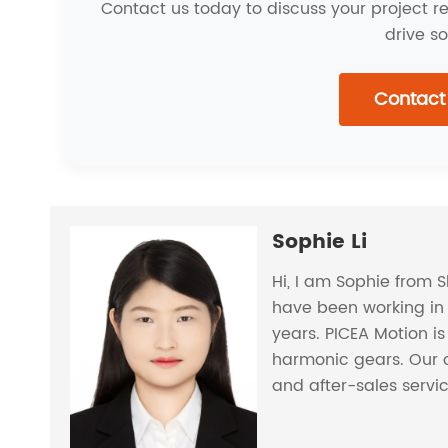
Contact us today to discuss your project 
drive so
Contact
Sophie Li
Hi, I am Sophie from 
have been working in 
years. PICEA Motion i
harmonic gears. Our 
and after-sales servi