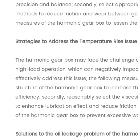
precision and balance; secondly, select appropria
methods to reduce friction and wear between gear
measures of the harmonic gear box to lessen the 
Strategies to Address the Temperature Rise Issu
The harmonic gear box may face the challenge o
high-load operation, which can negatively impact i
effectively address this issue, the following measu
structure of the harmonic gear box to increase t
efficiency; secondly, reasonably select the viscos
to enhance lubrication effect and reduce friction 
of the harmonic gear box to prevent excessive w
Solutions to the oil leakage problem of the
harmo