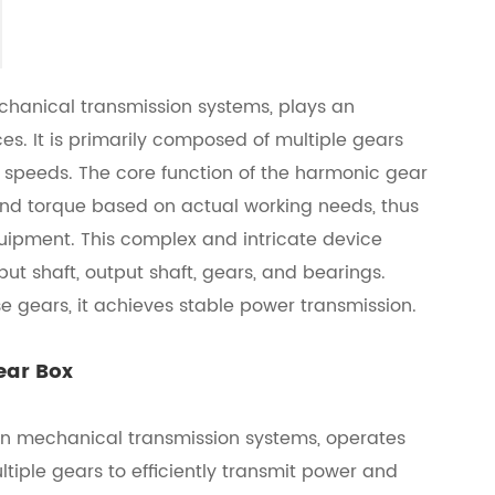
hanical transmission systems, plays an
s. It is primarily composed of multiple gears
t speeds. The core function of the harmonic gear
 and torque based on actual working needs, thus
ipment. This complex and intricate device
ut shaft, output shaft, gears, and bearings.
e gears, it achieves stable power transmission.
ear Box
 in mechanical transmission systems, operates
tiple gears to efficiently transmit power and