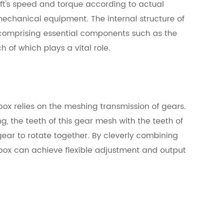
aft's speed and torque according to actual
mechanical equipment. The internal structure of
comprising essential components such as the
h of which plays a vital role.
box relies on the meshing transmission of gears.
ng, the teeth of this gear mesh with the teeth of
gear to rotate together. By cleverly combining
box can achieve flexible adjustment and output