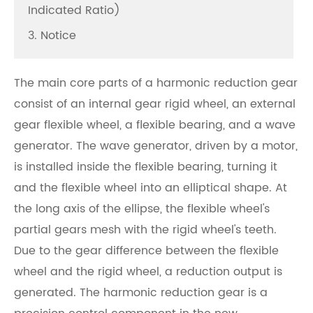
Indicated Ratio)
3. Notice
The main core parts of a harmonic reduction gear
consist of an internal gear rigid wheel, an external
gear flexible wheel, a flexible bearing, and a wave
generator. The wave generator, driven by a motor,
is installed inside the flexible bearing, turning it
and the flexible wheel into an elliptical shape. At
the long axis of the ellipse, the flexible wheel's
partial gears mesh with the rigid wheel's teeth.
Due to the gear difference between the flexible
wheel and the rigid wheel, a reduction output is
generated. The harmonic reduction gear is a