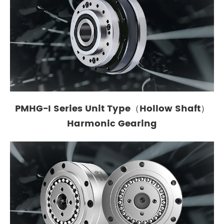
PMHG-I Series Unit Type（Hollow Shaft）
Harmonic Gearing