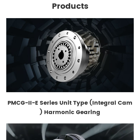
Products
PMCG-II-E Series Unit Type (Integral Cam
) Harmonic Gearing