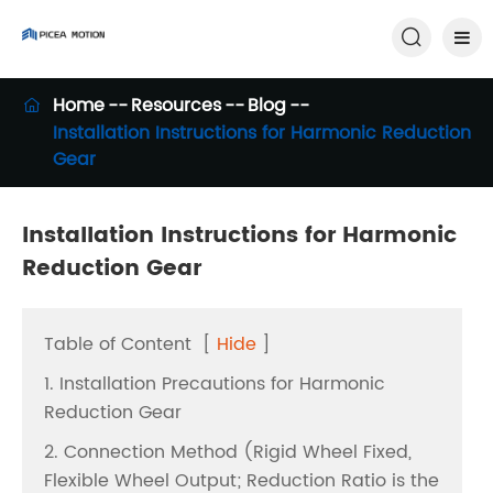

Home
Resources
Blog

Installation Instructions for Harmonic Reduction
Gear
Installation Instructions for Harmonic
Reduction Gear
Table of Content
[
Hide
]
1. Installation Precautions for Harmonic
Reduction Gear
2. Connection Method (Rigid Wheel Fixed,
Flexible Wheel Output; Reduction Ratio is the