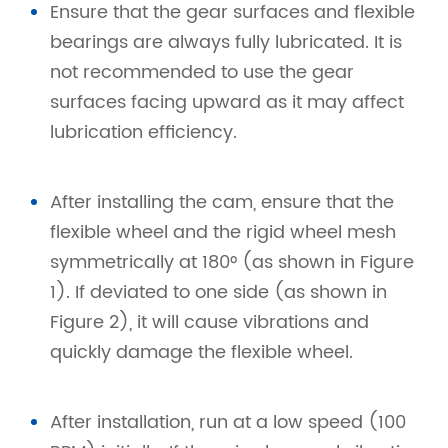
Ensure that the gear surfaces and flexible
bearings are always fully lubricated. It is
not recommended to use the gear
surfaces facing upward as it may affect
lubrication efficiency.
After installing the cam, ensure that the
flexible wheel and the rigid wheel mesh
symmetrically at 180° (as shown in Figure
1). If deviated to one side (as shown in
Figure 2), it will cause vibrations and
quickly damage the flexible wheel.
After installation, run at a low speed (100