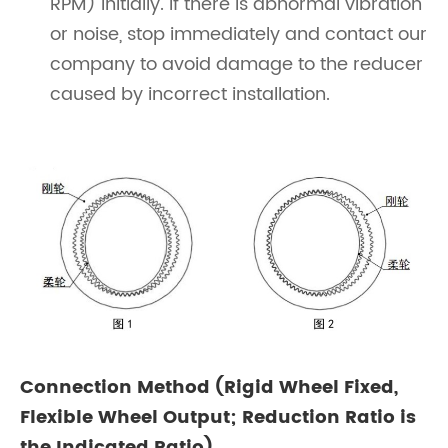
RPM) initially. If there is abnormal vibration
or noise, stop immediately and contact our
company to avoid damage to the reducer
caused by incorrect installation.
Connection Method (Rigid Wheel Fixed,
Flexible Wheel Output; Reduction Ratio is
the Indicated Ratio)