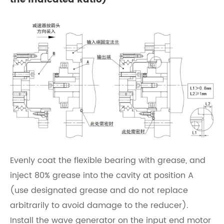
Evenly coat the flexible bearing with grease, and
inject 80% grease into the cavity at position A
(use designated grease and do not replace
arbitrarily to avoid damage to the reducer).
Install the wave generator on the input end motor