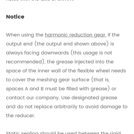
Notice
When using the
harmonic reduction gear
, if the
output end (the output end shown above) is
always facing downwards (this usage is not
recommended), the grease injected into the
space of the inner wall of the flexible wheel needs
to cover the meshing gear surface (that is,
spaces A and B must be filled with grease) or
contact our company. Use designated grease
and do not replace arbitrarily to avoid damage to
the reducer.
Static sealing should be used between the rigid