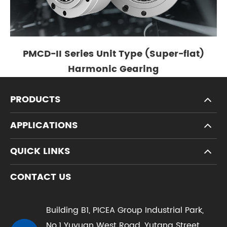
PMCD-II Series Unit Type (Super-flat)
Harmonic Gearing
PRODUCTS
APPLICATIONS
QUICK LINKS
CONTACT US
Building B1, PICEA Group Industrial Park,
No.1 Yuyuan West Road, Yutang Street,