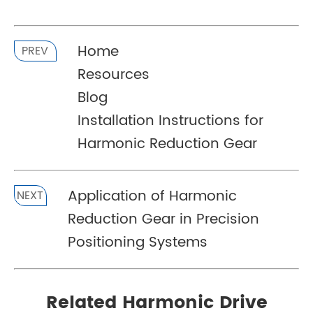
Home
PREV
Resources
Blog
Installation Instructions for
Harmonic Reduction Gear
Application of Harmonic
NEXT
Reduction Gear in Precision
Positioning Systems
Related Harmonic Drive