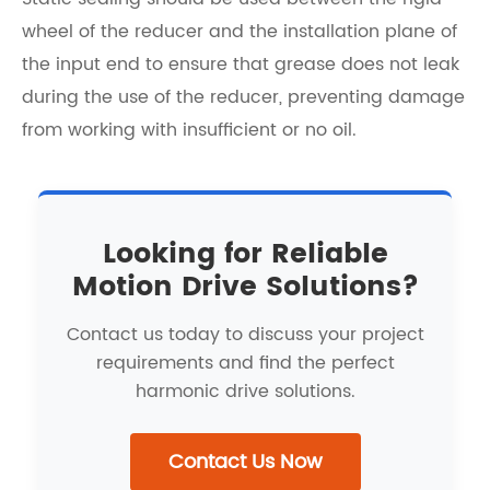
wheel of the reducer and the installation plane of
the input end to ensure that grease does not leak
during the use of the reducer, preventing damage
from working with insufficient or no oil.
Looking for Reliable
Motion Drive Solutions?
Contact us today to discuss your project
requirements and find the perfect
harmonic drive solutions.
Contact Us Now