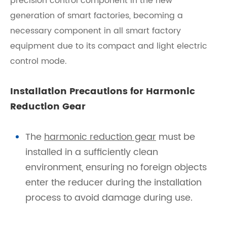
precision control component in the new
generation of smart factories, becoming a
necessary component in all smart factory
equipment due to its compact and light electric
control mode.
Installation Precautions for Harmonic
Reduction Gear
The
harmonic reduction gear
must be
installed in a sufficiently clean
environment, ensuring no foreign objects
enter the reducer during the installation
process to avoid damage during use.