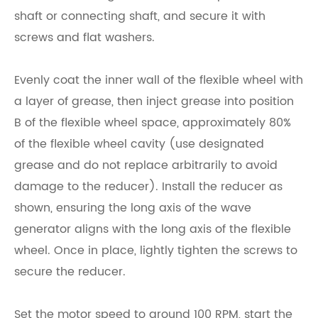
shaft or connecting shaft, and secure it with
screws and flat washers.
Evenly coat the inner wall of the flexible wheel with
a layer of grease, then inject grease into position
B of the flexible wheel space, approximately 80%
of the flexible wheel cavity (use designated
grease and do not replace arbitrarily to avoid
damage to the reducer). Install the reducer as
shown, ensuring the long axis of the wave
generator aligns with the long axis of the flexible
wheel. Once in place, lightly tighten the screws to
secure the reducer.
Set the motor speed to around 100 RPM, start the