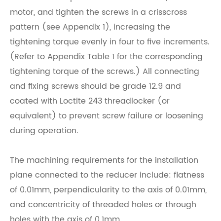
motor, and tighten the screws in a crisscross
pattern (see Appendix 1), increasing the
tightening torque evenly in four to five increments.
(Refer to Appendix Table 1 for the corresponding
tightening torque of the screws.) All connecting
and fixing screws should be grade 12.9 and
coated with Loctite 243 threadlocker (or
equivalent) to prevent screw failure or loosening
during operation.
The machining requirements for the installation
plane connected to the reducer include: flatness
of 0.01mm, perpendicularity to the axis of 0.01mm,
and concentricity of threaded holes or through
holes with the axis of 0.1mm.