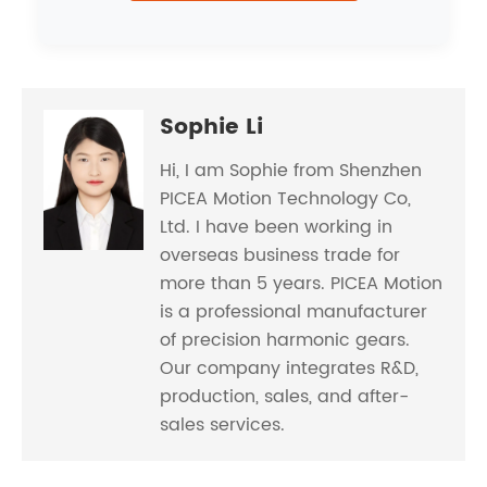
Sophie Li
Hi, I am Sophie from Shenzhen
PICEA Motion Technology Co,
Ltd. I have been working in
overseas business trade for
more than 5 years. PICEA Motion
is a professional manufacturer
of precision harmonic gears.
Our company integrates R&D,
production, sales, and after-
sales services.