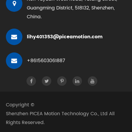
Guangming District, 518132, Shenzhen,
China.
lihy401353@piceamotion.com
+8615603061887
Copyright ©
Shenzhen PICEA Motion Technology Co., Ltd
All
Rights Reserved.