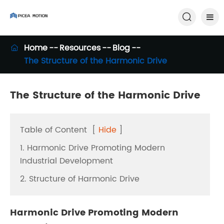

Home
Resources
Blog

The Structure of the Harmonic Drive
The Structure of the Harmonic Drive
Table of Content
[
Hide
]
1. Harmonic Drive Promoting Modern
Industrial Development
2. Structure of Harmonic Drive
Harmonic Drive Promoting Modern