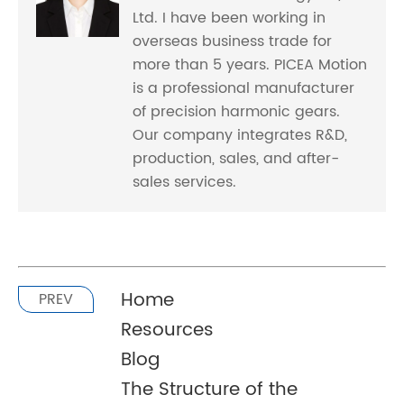
Ltd. I have been working in
overseas business trade for
more than 5 years. PICEA Motion
is a professional manufacturer
of precision harmonic gears.
Our company integrates R&D,
production, sales, and after-
sales services.
Home
PREV
Resources
Blog
The Structure of the