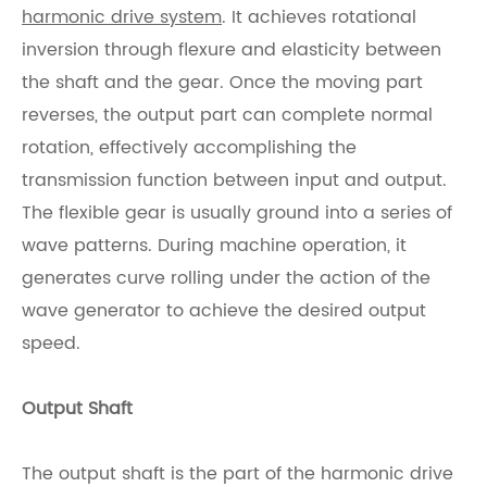
harmonic drive system
. It achieves rotational
inversion through flexure and elasticity between
the shaft and the gear. Once the moving part
reverses, the output part can complete normal
rotation, effectively accomplishing the
transmission function between input and output.
The flexible gear is usually ground into a series of
wave patterns. During machine operation, it
generates curve rolling under the action of the
wave generator to achieve the desired output
speed.
Output Shaft
The output shaft is the part of the harmonic drive