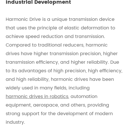
Industrial Development
Harmonic Drive is a unique transmission device
that uses the principle of elastic deformation to
achieve speed reduction and transmission.
Compared to traditional reducers, harmonic
drives have higher transmission precision, higher
transmission efficiency, and higher reliability. Due
to its advantages of high precision, high efficiency,
and high reliability, harmonic drives have been
widely used in many fields, including
harmonic drives in robotics
, automation
equipment, aerospace, and others, providing
strong support for the development of modern
industry.