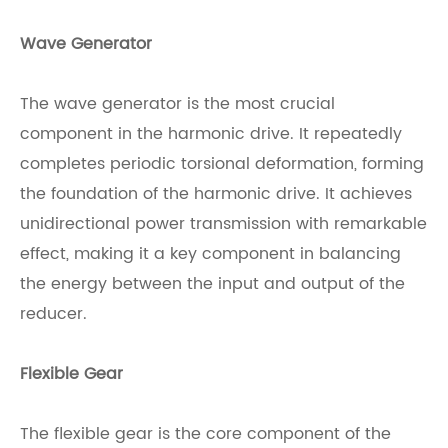
Wave Generator
The wave generator is the most crucial
component in the harmonic drive. It repeatedly
completes periodic torsional deformation, forming
the foundation of the harmonic drive. It achieves
unidirectional power transmission with remarkable
effect, making it a key component in balancing
the energy between the input and output of the
reducer.
Flexible Gear
The flexible gear is the core component of the