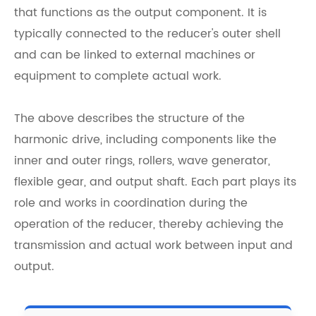
that functions as the output component. It is
typically connected to the reducer's outer shell
and can be linked to external machines or
equipment to complete actual work.
The above describes the structure of the
harmonic drive, including components like the
inner and outer rings, rollers, wave generator,
flexible gear, and output shaft. Each part plays its
role and works in coordination during the
operation of the reducer, thereby achieving the
transmission and actual work between input and
output.