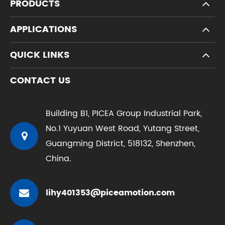
PRODUCTS
APPLICATIONS
QUICK LINKS
CONTACT US
Building B1, PICEA Group Industrial Park,
No.1 Yuyuan West Road, Yutang Street,
Guangming District, 518132, Shenzhen,
China.
lihy401353@piceamotion.com