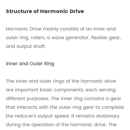
Structure of Harmonic Drive
Harmonic Drive mainly consists of an inner and
outer ring, rollers, a wave generator, flexible gear,
and output shaft.
Inner and Outer Ring
The inner and outer rings of the harmonic drive
are important basic components, each serving
different purposes. The inner ring contains a gear
that interacts with the outer ring gear to complete
the reducer's output speed. It remains stationary
during the operation of the harmonic drive. The