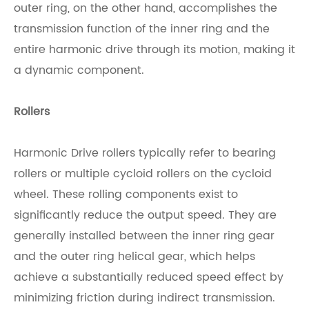
outer ring, on the other hand, accomplishes the
transmission function of the inner ring and the
entire harmonic drive through its motion, making it
a dynamic component.
Rollers
Harmonic Drive rollers typically refer to bearing
rollers or multiple cycloid rollers on the cycloid
wheel. These rolling components exist to
significantly reduce the output speed. They are
generally installed between the inner ring gear
and the outer ring helical gear, which helps
achieve a substantially reduced speed effect by
minimizing friction during indirect transmission.