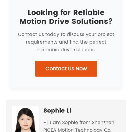
Looking for Reliable
Motion Drive Solutions?
Contact us today to discuss your project
requirements and find the perfect
harmonic drive solutions.
Contact Us Now
Sophie Li
Hi, I am Sophie from Shenzhen
PICEA Motion Technology Co,