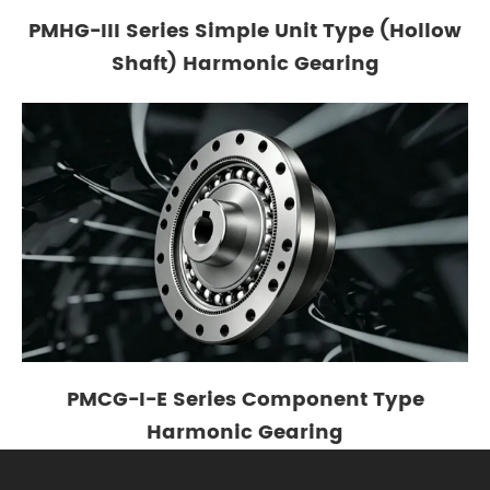
PMHG-III Series Simple Unit Type (Hollow
Shaft) Harmonic Gearing
PMCG-I-E Series Component Type
Harmonic Gearing