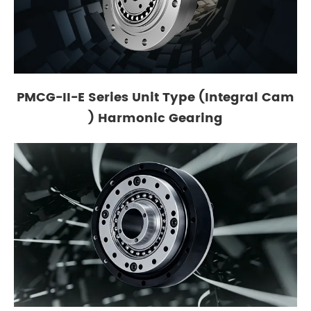
PMCG-II-E Series Unit Type (Integral Cam
) Harmonic Gearing