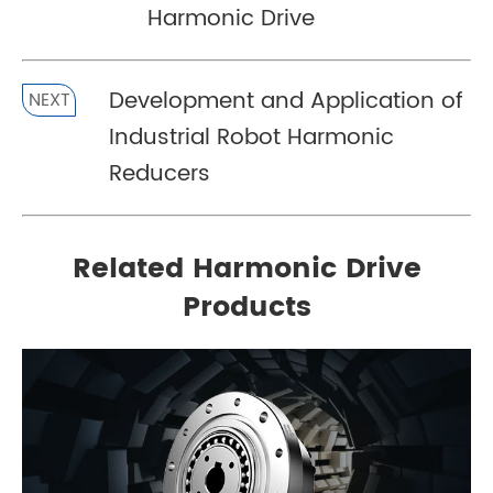
Harmonic Drive
Development and Application of
NEXT
Industrial Robot Harmonic
Reducers
Related Harmonic Drive
Products