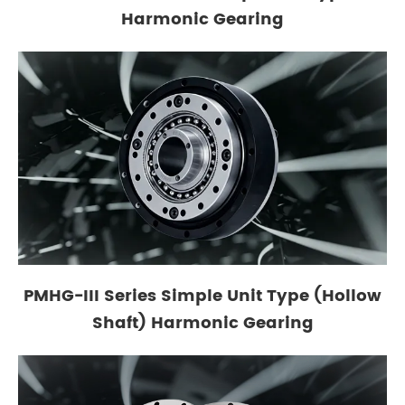
Harmonic Gearing
PMHG-III Series Simple Unit Type (Hollow
Shaft) Harmonic Gearing