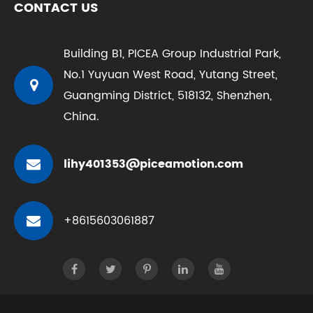
CONTACT US
Building B1, PICEA Group Industrial Park,
No.1 Yuyuan West Road, Yutang Street,
Guangming District, 518132, Shenzhen,
China.
lihy401353@piceamotion.com
+8615603061887