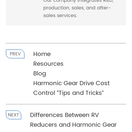
Our company integrates R&D,
production, sales, and after-
sales services.
Home
PREV
Resources
Blog
Harmonic Gear Drive Cost
Control “Tips and Tricks”
Differences Between RV
NEXT
Reducers and Harmonic Gear