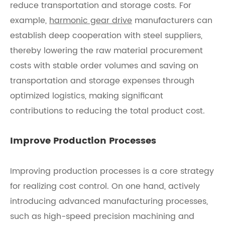
reduce transportation and storage costs. For
example,
harmonic gear drive
manufacturers can
establish deep cooperation with steel suppliers,
thereby lowering the raw material procurement
costs with stable order volumes and saving on
transportation and storage expenses through
optimized logistics, making significant
contributions to reducing the total product cost.
Improve Production Processes
Improving production processes is a core strategy
for realizing cost control. On one hand, actively
introducing advanced manufacturing processes,
such as high-speed precision machining and