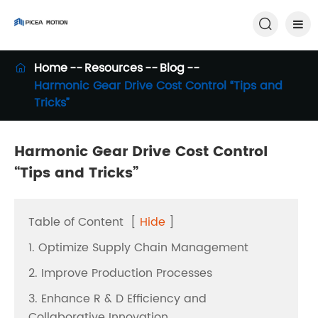

Home
Resources
Blog

Harmonic Gear Drive Cost Control “Tips and
Tricks”
Harmonic Gear Drive Cost Control
“Tips and Tricks”
Table of Content
[
Hide
]
1. Optimize Supply Chain Management
2. Improve Production Processes
3. Enhance R & D Efficiency and
Collaborative Innovation