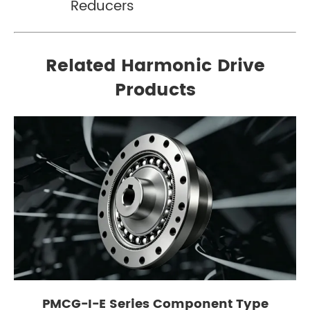
Reducers
Related Harmonic Drive
Products
PMCG-I-E Series Component Type