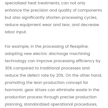
specialized heat treatments, can not only
enhance the precision and quality of components
but also significantly shorten processing cycles,
reduce equipment wear and tear, and decrease
labor input.
For example, in the processing of flexspline,
adopting new electric discharge machining
technology can improve processing efficiency by
30% compared to traditional processes and
reduce the defect rate by 20%. On the other hand,
promoting the lean production concept for
harmonic gear drives can eliminate waste in the
production process through precise production
planning, standardized operational procedures,