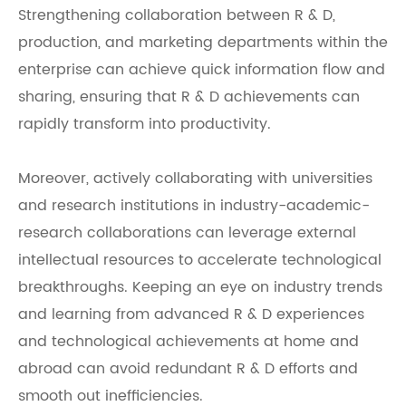
Strengthening collaboration between R & D,
production, and marketing departments within the
enterprise can achieve quick information flow and
sharing, ensuring that R & D achievements can
rapidly transform into productivity.
Moreover, actively collaborating with universities
and research institutions in industry-academic-
research collaborations can leverage external
intellectual resources to accelerate technological
breakthroughs. Keeping an eye on industry trends
and learning from advanced R & D experiences
and technological achievements at home and
abroad can avoid redundant R & D efforts and
smooth out inefficiencies.