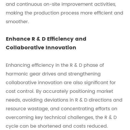
and continuous on-site improvement activities,
making the production process more efficient and
smoother.
Enhance R & D Efficiency and
Collaborative Innovation
Enhancing efficiency in the R & D phase of
harmonic gear drives and strengthening
collaborative innovation are also significant for
cost control. By accurately positioning market
needs, avoiding deviations in R & D directions and
resource wastage, and concentrating efforts on
overcoming key technical challenges, the R & D
cycle can be shortened and costs reduced.