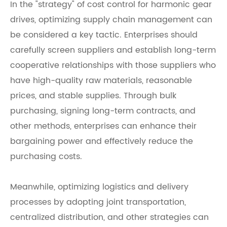
In the "strategy" of cost control for harmonic gear
drives, optimizing supply chain management can
be considered a key tactic. Enterprises should
carefully screen suppliers and establish long-term
cooperative relationships with those suppliers who
have high-quality raw materials, reasonable
prices, and stable supplies. Through bulk
purchasing, signing long-term contracts, and
other methods, enterprises can enhance their
bargaining power and effectively reduce the
purchasing costs.
Meanwhile, optimizing logistics and delivery
processes by adopting joint transportation,
centralized distribution, and other strategies can