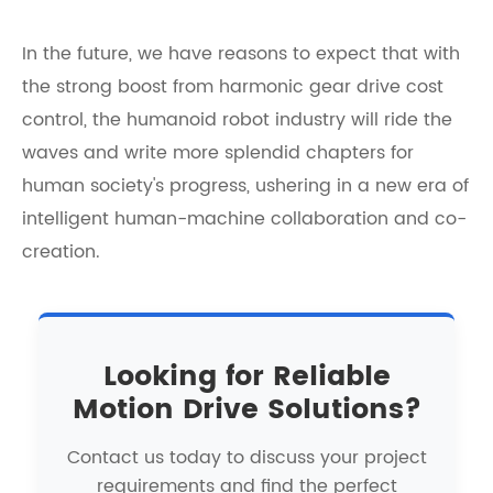
In the future, we have reasons to expect that with
the strong boost from
harmonic gear drive cost
control
, the humanoid robot industry will ride the
waves and write more splendid chapters for
human society's progress, ushering in a new era of
intelligent human-machine collaboration and co-
creation.
Looking for Reliable
Motion Drive Solutions?
Contact us today to discuss your project
requirements and find the perfect