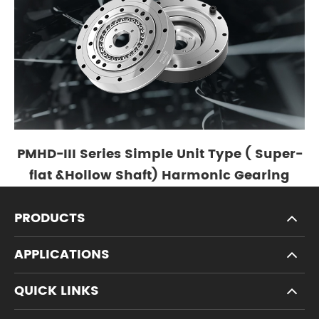
PMHD-III Series Simple Unit Type ( Super-
flat &Hollow Shaft) Harmonic Gearing
PRODUCTS
APPLICATIONS
QUICK LINKS