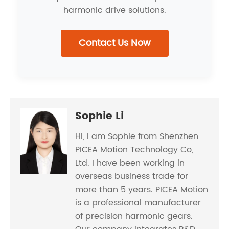
harmonic drive solutions.
Contact Us Now
Sophie Li
Hi, I am Sophie from Shenzhen
PICEA Motion Technology Co,
Ltd. I have been working in
overseas business trade for
more than 5 years. PICEA Motion
is a professional manufacturer
of precision harmonic gears.