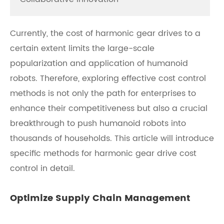
Currently, the cost of harmonic gear drives to a
certain extent limits the large-scale
popularization and application of humanoid
robots. Therefore, exploring effective cost control
methods is not only the path for enterprises to
enhance their competitiveness but also a crucial
breakthrough to push humanoid robots into
thousands of households. This article will introduce
specific methods for harmonic gear drive cost
control in detail.
Optimize Supply Chain Management