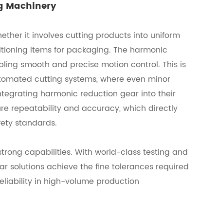
ng Machinery
ther it involves cutting products into uniform
ositioning items for packaging. The harmonic
ling smooth and precise motion control. This is
automated cutting systems, where even minor
tegrating harmonic reduction gear into their
e repeatability and accuracy, which directly
fety standards.
trong capabilities. With world-class testing and
r solutions achieve the fine tolerances required
eliability in high-volume production