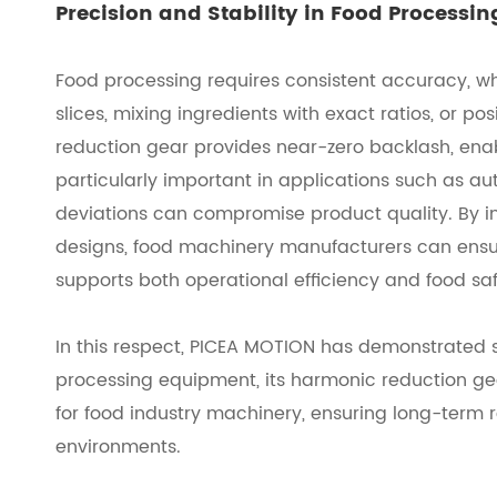
Precision and Stability in Food Processi
Food processing requires consistent accuracy, whe
slices, mixing ingredients with exact ratios, or p
reduction gear provides near-zero backlash, enab
particularly important in applications such as 
deviations can compromise product quality. By in
designs, food machinery manufacturers can ensur
supports both operational efficiency and food sa
In this respect, PICEA MOTION has demonstrated s
processing equipment, its harmonic reduction gea
for food industry machinery, ensuring long-term r
environments.