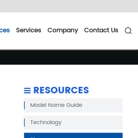
ces
Services
Company
Contact Us

RESOURCES
Model Name Guide
Technology