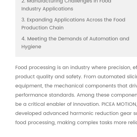
2. Manufacturing Challenges in Food
Industry Applications
3. Expanding Applications Across the Food
Production Chain
4. Meeting the Demands of Automation and
Hygiene
Food processing is an industry where precision, 
product quality and safety. From automated sli
equipment, the mechanical components that dri
performance standards. Among these components
be a critical enabler of innovation. PICEA MOTION
developed advanced harmonic reduction gear solu
food processing, making complex tasks more relia