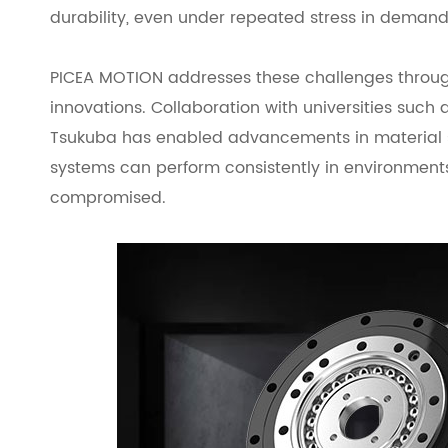
durability, even under repeated stress in deman
PICEA MOTION addresses these challenges through
innovations. Collaboration with universities such a
Tsukuba has enabled advancements in material s
systems can perform consistently in environments
compromised.