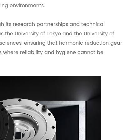
ding environments.
 its research partnerships and technical
s the University of Tokyo and the University of
ciences, ensuring that harmonic reduction gear
 where reliability and hygiene cannot be