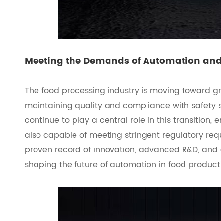
Meeting the Demands of Automation an
The food processing industry is moving toward g
maintaining quality and compliance with safety 
continue to play a central role in this transition, 
also capable of meeting stringent regulatory re
proven record of innovation, advanced R&D, and 
shaping the future of automation in food product