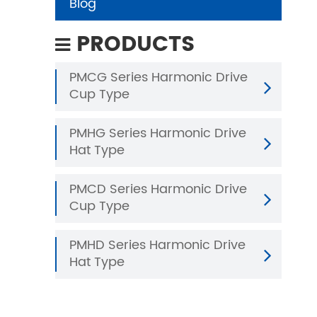
Blog
PRODUCTS
PMCG Series Harmonic Drive
Cup Type
PMHG Series Harmonic Drive
Hat Type
PMCD Series Harmonic Drive
Cup Type
PMHD Series Harmonic Drive
Hat Type