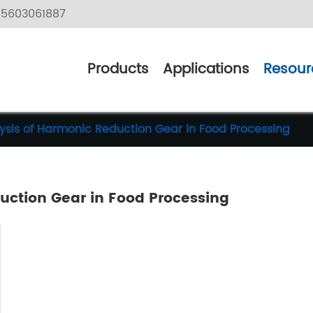
5603061887
Products
Applications
Resour
ysis of Harmonic Reduction Gear in Food Processing
uction Gear in Food Processing