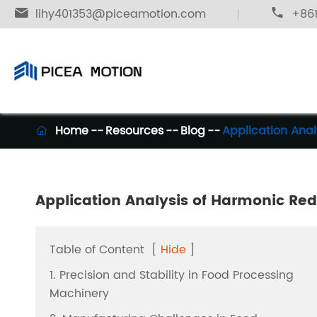

lihy401353@piceamotion.com

+861
Home
Resources
Blog
Application Anal

Application Analysis of Harmonic Red
Table of Content
[
Hide
]
1. Precision and Stability in Food Processing
Machinery