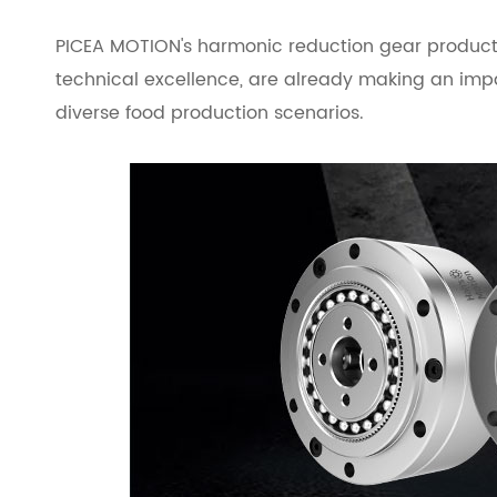
PICEA MOTION's harmonic reduction gear products
technical excellence, are already making an impact
diverse food production scenarios.