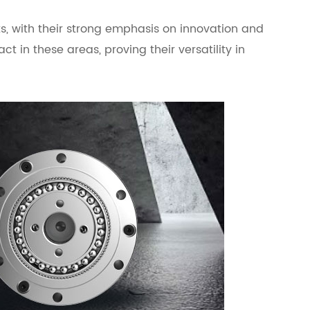
, with their strong emphasis on innovation and
 in these areas, proving their versatility in