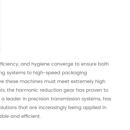
efficiency, and hygiene converge to ensure both
cing systems to high-speed packaging
ve these machines must meet extremely high
, the harmonic reduction gear has proven to
, a leader in precision transmission systems, has
tions that are increasingly being applied in
ble and efficient.