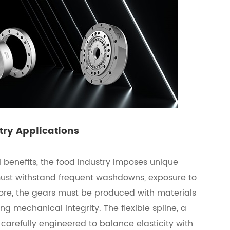
try Applications
 benefits, the food industry imposes unique
must withstand frequent washdowns, exposure to
fore, the gears must be produced with materials
ng mechanical integrity. The flexible spline, a
 carefully engineered to balance elasticity with