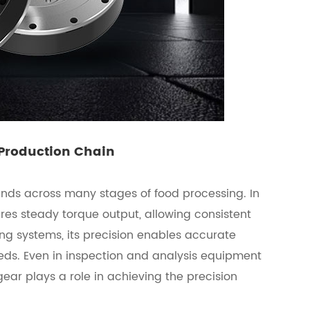
 Production Chain
ends across many stages of food processing. In
es steady torque output, allowing consistent
ng systems, its precision enables accurate
ds. Even in inspection and analysis equipment
gear plays a role in achieving the precision