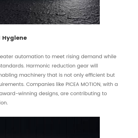
d Hygiene
reater automation to meet rising demand while
standards. Harmonic reduction gear will
enabling machinery that is not only efficient but
quirements. Companies like PICEA MOTION, with a
award-winning designs, are contributing to
ion.