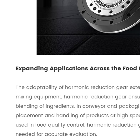
Expanding Applications Across the Food
The adaptability of harmonic reduction gear ext
mixing equipment, harmonic reduction gear ensur
blending of ingredients. In conveyor and packagi
placement and handling of products at high spee
used in food quality control, harmonic reduction 
needed for accurate evaluation.