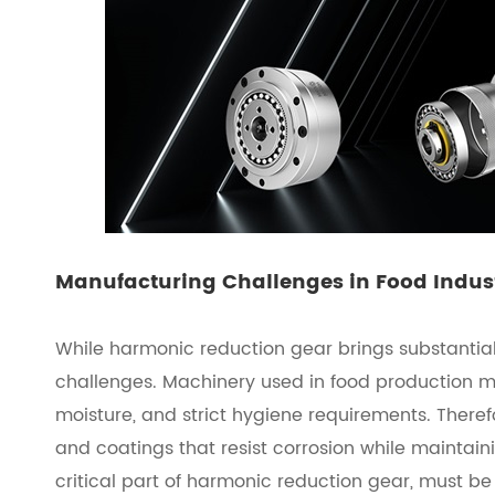
Manufacturing Challenges in Food Indus
While harmonic reduction gear brings substantial
challenges. Machinery used in food production 
moisture, and strict hygiene requirements. There
and coatings that resist corrosion while maintaini
critical part of harmonic reduction gear, must be