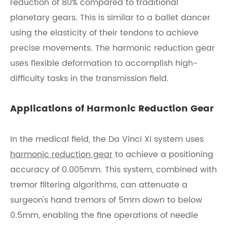
reduction of 80% compared to traditional
planetary gears. This is similar to a ballet dancer
using the elasticity of their tendons to achieve
precise movements. The harmonic reduction gear
uses flexible deformation to accomplish high-
difficulty tasks in the transmission field.
Applications of Harmonic Reduction Gear
In the medical field, the Da Vinci Xi system uses
harmonic reduction gear
to achieve a positioning
accuracy of 0.005mm. This system, combined with
tremor filtering algorithms, can attenuate a
surgeon's hand tremors of 5mm down to below
0.5mm, enabling the fine operations of needle