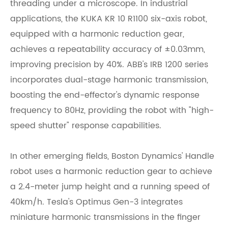
threading under a microscope. In industrial
applications, the KUKA KR 10 R1100 six-axis robot,
equipped with a harmonic reduction gear,
achieves a repeatability accuracy of ±0.03mm,
improving precision by 40%. ABB's IRB 1200 series
incorporates dual-stage harmonic transmission,
boosting the end-effector's dynamic response
frequency to 80Hz, providing the robot with "high-
speed shutter" response capabilities.
In other emerging fields, Boston Dynamics' Handle
robot uses a harmonic reduction gear to achieve
a 2.4-meter jump height and a running speed of
40km/h. Tesla's Optimus Gen-3 integrates
miniature harmonic transmissions in the finger