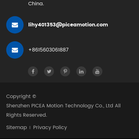
China.
lihy401353@piceamotion.com
+8615603061887
Copyright ©
Shenzhen PICEA Motion Technology Co., Ltd
All
Rights Reserved.
Sitemap
Privacy Policy