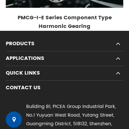
PMCG-I-E Series Component Type
Harmonic Gearing
PRODUCTS
APPLICATIONS
QUICK LINKS
CONTACT US
Building B1, PICEA Group Industrial Park,
No.1 Yuyuan West Road, Yutang Street,
Guangming District, 518132, Shenzhen,