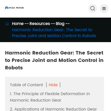

Home
Resources
Blog

Harmonic Reduction Gear: The Secret to
Precise Joint and Motion Control in Robots
Harmonic Reduction Gear: The Secret
to Precise Joint and Motion Control in
Robots
Table of Content
[
Hide
]
1. The Principle of Flexible Deformation in
Harmonic Reduction Gear
2. Applications of Harmonic Reduction Gear