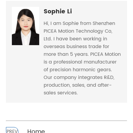
Sophie Li
Hi, I am Sophie from Shenzhen
PICEA Motion Technology Co,
Ltd. I have been working in
overseas business trade for
more than 5 years. PICEA Motion
is a professional manufacturer
of precision harmonic gears.
Our company integrates R&D,
production, sales, and after-
sales services.
Home
PREV