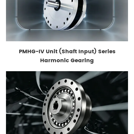
PMHG-IV Unit (Shaft Input) Series
Harmonic Gearing