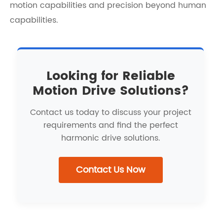
motion capabilities and precision beyond human
capabilities.
Looking for Reliable
Motion Drive Solutions?
Contact us today to discuss your project
requirements and find the perfect
harmonic drive solutions.
Contact Us Now