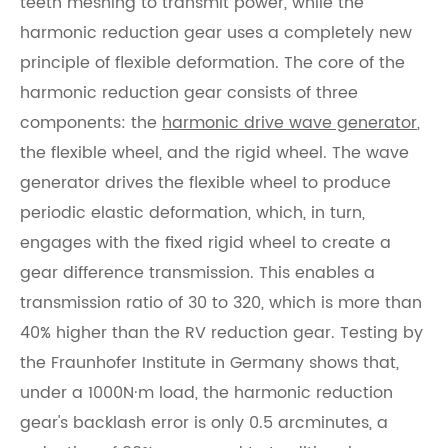
teeth meshing to transmit power, while the
harmonic reduction gear uses a completely new
principle of flexible deformation. The core of the
harmonic reduction gear consists of three
components: the
harmonic drive wave generator
,
the flexible wheel, and the rigid wheel. The wave
generator drives the flexible wheel to produce
periodic elastic deformation, which, in turn,
engages with the fixed rigid wheel to create a
gear difference transmission. This enables a
transmission ratio of 30 to 320, which is more than
40% higher than the RV reduction gear. Testing by
the Fraunhofer Institute in Germany shows that,
under a 1000N·m load, the harmonic reduction
gear's backlash error is only 0.5 arcminutes, a