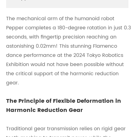
The mechanical arm of the humanoid robot
Pepper completes a 180-degree rotation in just 0.3
seconds, with fingertip precision reaching an
astonishing 0.02mm! This stunning Flamenco
dance performance at the 2024 Tokyo Robotics
Exhibition would not have been possible without
the critical support of the harmonic reduction
gear.
The Principle of Flexible Deformation in
Harmonic Reduction Gear
Traditional gear transmission relies on rigid gear