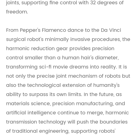
joints, supporting fine control with 32 degrees of
freedom.
From Pepper's Flamenco dance to the Da Vinci
surgical robot's minimally invasive procedures, the
harmonic reduction gear provides precision
control smaller than a human hair's diameter,
transforming sci-fi movie dreams into reality. It is
not only the precise joint mechanism of robots but
also the technological extension of humanity's
ability to surpass its own limits. In the future, as
materials science, precision manufacturing, and
artificial intelligence continue to merge, harmonic
transmission technology will push the boundaries
of traditional engineering, supporting robots'