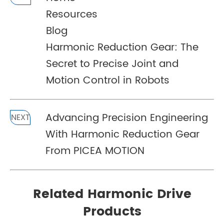
Resources
Blog
Harmonic Reduction Gear: The
Secret to Precise Joint and
Motion Control in Robots
Advancing Precision Engineering
NEXT
With Harmonic Reduction Gear
From PICEA MOTION
Related Harmonic Drive
Products