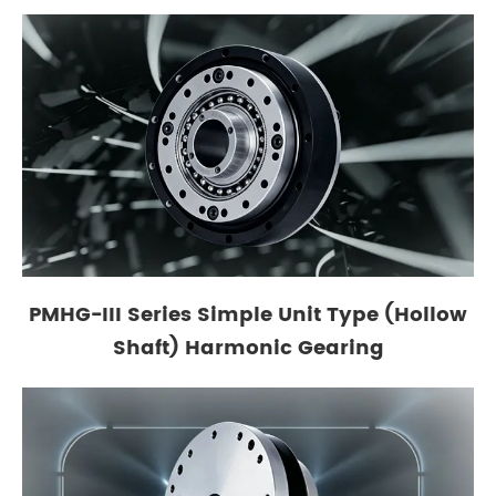
PMHG-III Series Simple Unit Type (Hollow
Shaft) Harmonic Gearing