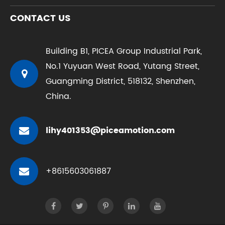
CONTACT US
Building B1, PICEA Group Industrial Park,
No.1 Yuyuan West Road, Yutang Street,
Guangming District, 518132, Shenzhen,
China.
lihy401353@piceamotion.com
+8615603061887