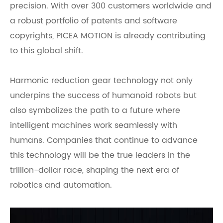
precision. With over 300 customers worldwide and
a robust portfolio of patents and software
copyrights, PICEA MOTION is already contributing
to this global shift.
Harmonic reduction gear technology not only
underpins the success of humanoid robots but
also symbolizes the path to a future where
intelligent machines work seamlessly with
humans. Companies that continue to advance
this technology will be the true leaders in the
trillion-dollar race, shaping the next era of
robotics and automation.