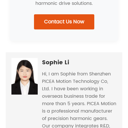
harmonic drive solutions.
Contact Us Now
Sophie Li
Hi, I am Sophie from Shenzhen
PICEA Motion Technology Co,
Ltd. I have been working in
overseas business trade for
more than 5 years. PICEA Motion
is a professional manufacturer
of precision harmonic gears.
Our company integrates R&D,