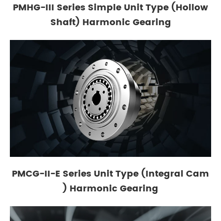
PMHG-III Series Simple Unit Type (Hollow
Shaft) Harmonic Gearing
PMCG-II-E Series Unit Type (Integral Cam
) Harmonic Gearing