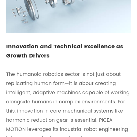
Innovation and Technical Excellence as
Growth Drivers
The humanoid robotics sector is not just about
replicating human form—it is about creating
intelligent, adaptive machines capable of working
alongside humans in complex environments. For
this, innovation in core mechanical systems like
harmonic reduction gear is essential. PICEA
MOTION leverages its industrial robot engineering