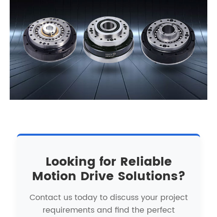
Looking for Reliable
Motion Drive Solutions?
Contact us today to discuss your project
requirements and find the perfect