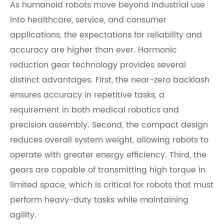
As humanoid robots move beyond industrial use
into healthcare, service, and consumer
applications, the expectations for reliability and
accuracy are higher than ever. Harmonic
reduction gear technology provides several
distinct advantages. First, the near-zero backlash
ensures accuracy in repetitive tasks, a
requirement in both medical robotics and
precision assembly. Second, the compact design
reduces overall system weight, allowing robots to
operate with greater energy efficiency. Third, the
gears are capable of transmitting high torque in
limited space, which is critical for robots that must
perform heavy-duty tasks while maintaining
agility.