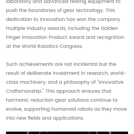
laboratory and advanced testing equipment to
push the boundaries of gear technology. This
dedication to innovation has won the company
multiple industry awards, including the Golden
Finger Innovation Product Award and recognition
at the World Robotics Congress.
Such achievements are not incidental but the
result of deliberate investment in research, world-
class machinery, and a philosophy of "Innovative
Craftsmanship." This approach ensures that
harmonic reduction gear solutions continue to
evolve, supporting humanoid robots as they move
into new fields and applications.