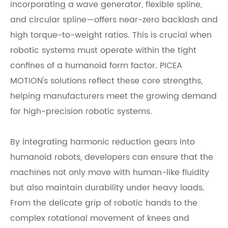
incorporating a wave generator, flexible spline,
and circular spline—offers near-zero backlash and
high torque-to-weight ratios. This is crucial when
robotic systems must operate within the tight
confines of a humanoid form factor. PICEA
MOTION's solutions reflect these core strengths,
helping manufacturers meet the growing demand
for high-precision robotic systems.
By integrating harmonic reduction gears into
humanoid robots, developers can ensure that the
machines not only move with human-like fluidity
but also maintain durability under heavy loads.
From the delicate grip of robotic hands to the
complex rotational movement of knees and