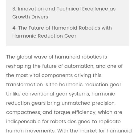
3. Innovation and Technical Excellence as
Growth Drivers
4. The Future of Humanoid Robotics with
Harmonic Reduction Gear
The global wave of humanoid robotics is
reshaping the future of automation, and one of
the most vital components driving this
transformation is the harmonic reduction gear.
Unlike conventional gear systems, harmonic
reduction gears bring unmatched precision,
compactness, and torque efficiency, which are
indispensable for robots designed to replicate
human movements. With the market for humanoid