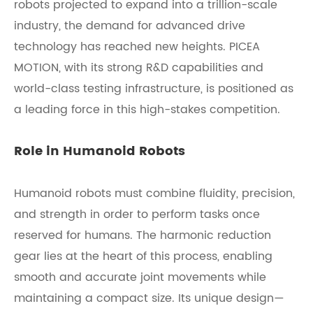
robots projected to expand into a trillion-scale
industry, the demand for advanced drive
technology has reached new heights. PICEA
MOTION, with its strong R&D capabilities and
world-class testing infrastructure, is positioned as
a leading force in this high-stakes competition.
Role in Humanoid Robots
Humanoid robots must combine fluidity, precision,
and strength in order to perform tasks once
reserved for humans. The harmonic reduction
gear lies at the heart of this process, enabling
smooth and accurate joint movements while
maintaining a compact size. Its unique design—