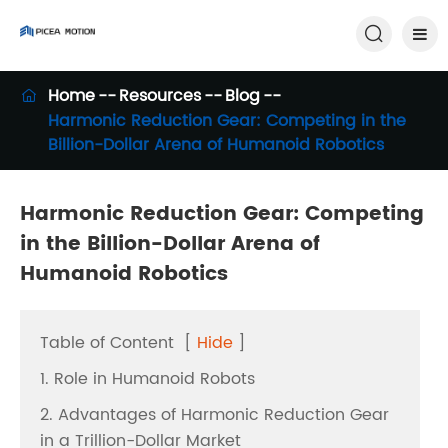

Home
Resources
Blog

Harmonic Reduction Gear: Competing in the
Billion-Dollar Arena of Humanoid Robotics
Harmonic Reduction Gear: Competing
in the Billion-Dollar Arena of
Humanoid Robotics
Table of Content
[
Hide
]
1. Role in Humanoid Robots
2. Advantages of Harmonic Reduction Gear
in a Trillion-Dollar Market