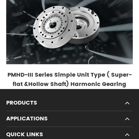
PMHD-III Series Simple Unit Type ( Super-
flat &Hollow Shaft) Harmonic Gearing
PRODUCTS
APPLICATIONS
QUICK LINKS