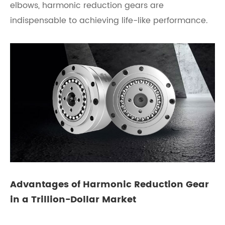
elbows, harmonic reduction gears are
indispensable to achieving life-like performance.
Advantages of Harmonic Reduction Gear
in a Trillion-Dollar Market