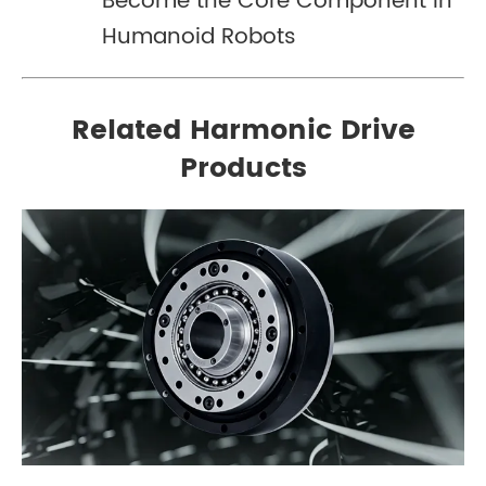
Become the Core Component in
Humanoid Robots
Related Harmonic Drive
Products