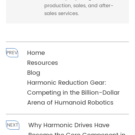
production, sales, and after-
sales services.
Home
PREV
Resources
Blog
Harmonic Reduction Gear:
Competing in the Billion-Dollar
Arena of Humanoid Robotics
Why Harmonic Drives Have
NEXT