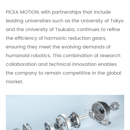
PICEA MOTION, with partnerships that include
leading universities such as the University of Tokyo
and the University of Tsukuba, continues to refine
the efficiency of harmonic reduction gears,
ensuring they meet the evolving demands of
humanoid robotics. This combination of research
collaboration and technical innovation enables
the company to remain competitive in the global
market.