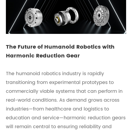
The Future of Humanoid Robotics with
Harmonic Reduction Gear
The humanoid robotics industry is rapidly
transitioning from experimental prototypes to
commercially viable systems that can perform in
real-world conditions. As demand grows across
industries—from healthcare and logistics to
education and service—harmonic reduction gears
will remain central to ensuring reliability and