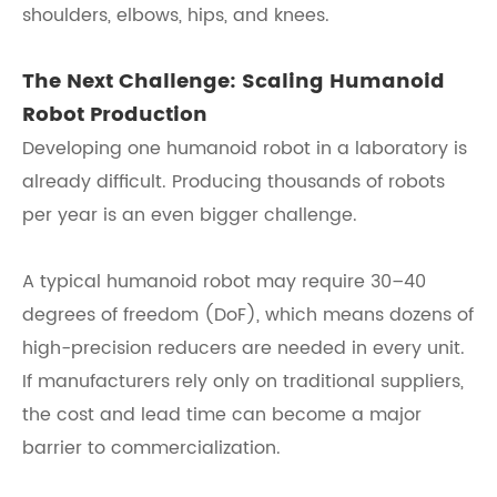
shoulders, elbows, hips, and knees.
The Next Challenge: Scaling Humanoid
Robot Production
Developing one humanoid robot in a laboratory is
already difficult. Producing thousands of robots
per year is an even bigger challenge.
A typical humanoid robot may require 30–40
degrees of freedom (DoF), which means dozens of
high-precision reducers are needed in every unit.
If manufacturers rely only on traditional suppliers,
the cost and lead time can become a major
barrier to commercialization.