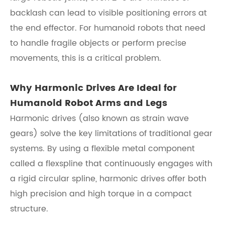
backlash can lead to visible positioning errors at
the end effector. For humanoid robots that need
to handle fragile objects or perform precise
movements, this is a critical problem.
Why Harmonic Drives Are Ideal for
Humanoid Robot Arms and Legs
Harmonic drives (also known as strain wave
gears) solve the key limitations of traditional gear
systems. By using a flexible metal component
called a flexspline that continuously engages with
a rigid circular spline, harmonic drives offer both
high precision and high torque in a compact
structure.