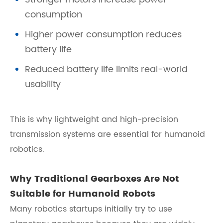
consumption
Higher power consumption reduces
battery life
Reduced battery life limits real-world
usability
This is why lightweight and high-precision
transmission systems are essential for humanoid
robotics.
Why Traditional Gearboxes Are Not
Suitable for Humanoid Robots
Many robotics startups initially try to use