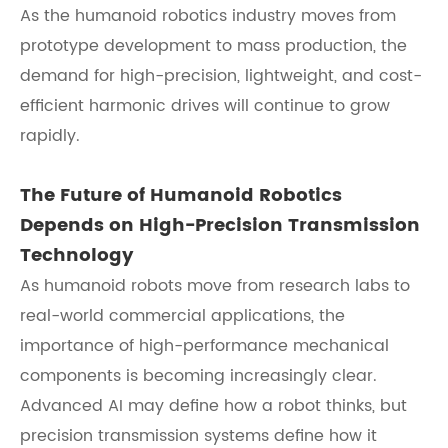
As the humanoid robotics industry moves from
prototype development to mass production, the
demand for high-precision, lightweight, and cost-
efficient harmonic drives will continue to grow
rapidly.
The Future of Humanoid Robotics
Depends on High-Precision Transmission
Technology
As humanoid robots move from research labs to
real-world commercial applications, the
importance of high-performance mechanical
components is becoming increasingly clear.
Advanced AI may define how a robot thinks, but
precision transmission systems define how it