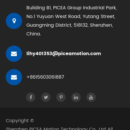
Building B1, PICEA Group Industrial Park,
No.1 Yuyuan West Road, Yutang Street,
Guangming District, 518132, Shenzhen,
China.
lihy401353@piceamotion.com
+8615603061887
Copyright ©
Shenzhen PICEA Motion Technology Co., Ltd
All