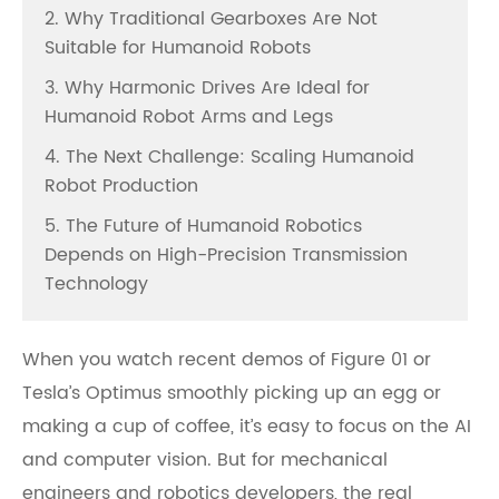
2. Why Traditional Gearboxes Are Not
Suitable for Humanoid Robots
3. Why Harmonic Drives Are Ideal for
Humanoid Robot Arms and Legs
4. The Next Challenge: Scaling Humanoid
Robot Production
5. The Future of Humanoid Robotics
Depends on High-Precision Transmission
Technology
When you watch recent demos of Figure 01 or
Tesla’s Optimus smoothly picking up an egg or
making a cup of coffee, it’s easy to focus on the AI
and computer vision. But for mechanical
engineers and robotics developers, the real