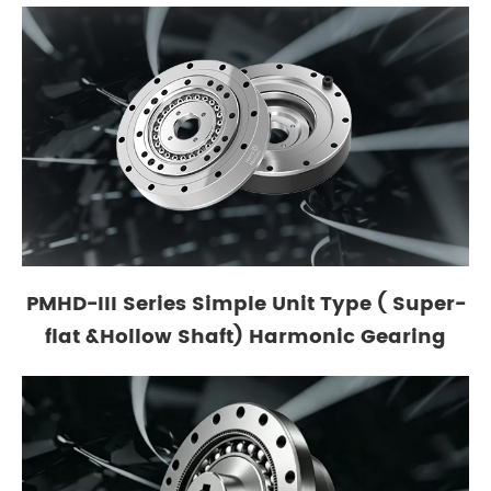
PMHD-III Series Simple Unit Type ( Super-
flat &Hollow Shaft) Harmonic Gearing