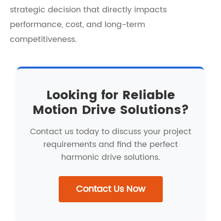
strategic decision that directly impacts
performance, cost, and long-term
competitiveness.
Looking for Reliable
Motion Drive Solutions?
Contact us today to discuss your project
requirements and find the perfect
harmonic drive solutions.
Contact Us Now