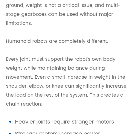
ground, weight is not a critical issue, and multi-
stage gearboxes can be used without major
limitations.
Humanoid robots are completely different.
Every joint must support the robot’s own body
weight while maintaining balance during
movement. Even a small increase in weight in the
shoulder, elbow, or knee can significantly increase
the load on the rest of the system. This creates a
chain reaction:
Heavier joints require stronger motors
Stronger motors increase power