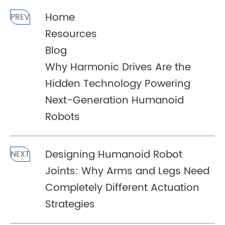
Home
PREV
Resources
Blog
Why Harmonic Drives Are the
Hidden Technology Powering
Next-Generation Humanoid
Robots
Designing Humanoid Robot
NEXT
Joints: Why Arms and Legs Need
Completely Different Actuation
Strategies