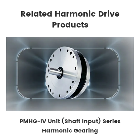
Related Harmonic Drive
Products
PMHG-IV Unit (Shaft Input) Series
Harmonic Gearing