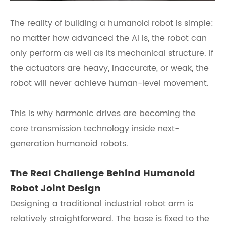
The reality of building a humanoid robot is simple:
no matter how advanced the AI is, the robot can
only perform as well as its mechanical structure. If
the actuators are heavy, inaccurate, or weak, the
robot will never achieve human-level movement.
This is why harmonic drives are becoming the
core transmission technology inside next-
generation humanoid robots.
The Real Challenge Behind Humanoid
Robot Joint Design
Designing a traditional industrial robot arm is
relatively straightforward. The base is fixed to the