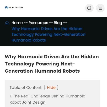

Home
Resources
Blog

Why Harmonic Drives Are the Hidden
Technology Powering Next-Generation
Humanoid Robots
Why Harmonic Drives Are the Hidden
Technology Powering Next-
Generation Humanoid Robots
Table of Content
[
Hide
]
1. The Real Challenge Behind Humanoid
Robot Joint Design