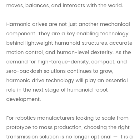
moves, balances, and interacts with the world.
Harmonic drives are not just another mechanical
component. They are a key enabling technology
behind lightweight humanoid structures, accurate
motion control, and human-level dexterity. As the
demand for high-torque-density, compact, and
zero-backlash solutions continues to grow,
harmonic drive technology will play an essential
role in the next stage of humanoid robot
development.
For robotics manufacturers looking to scale from
prototype to mass production, choosing the right
transmission solution is no longer optional — it is a