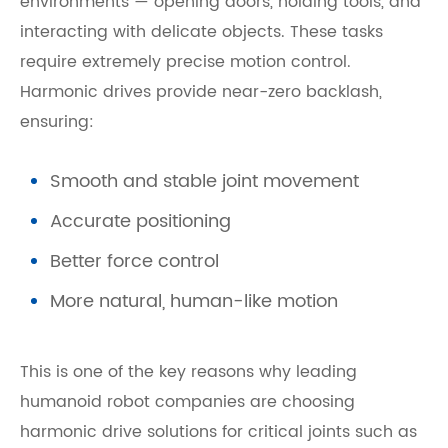
environments — opening doors, holding tools, and
interacting with delicate objects. These tasks
require extremely precise motion control.
Harmonic drives provide near-zero backlash,
ensuring:
Smooth and stable joint movement
Accurate positioning
Better force control
More natural, human-like motion
This is one of the key reasons why leading
humanoid robot companies are choosing
harmonic drive solutions for critical joints such as