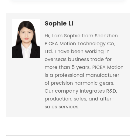
Sophie Li
Hi, I am Sophie from Shenzhen
PICEA Motion Technology Co,
Ltd. I have been working in
overseas business trade for
more than 5 years. PICEA Motion
is a professional manufacturer
of precision harmonic gears.
Our company integrates R&D,
production, sales, and after-
sales services.