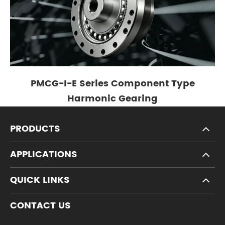
PMCG-I-E Series Component Type
Harmonic Gearing
PRODUCTS
APPLICATIONS
QUICK LINKS
CONTACT US