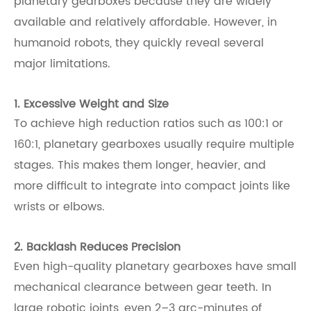
planetary gearboxes because they are widely
available and relatively affordable. However, in
humanoid robots, they quickly reveal several
major limitations.
1. Excessive Weight and Size
To achieve high reduction ratios such as 100:1 or
160:1, planetary gearboxes usually require multiple
stages. This makes them longer, heavier, and
more difficult to integrate into compact joints like
wrists or elbows.
2. Backlash Reduces Precision
Even high-quality planetary gearboxes have small
mechanical clearance between gear teeth. In
large robotic joints, even 2–3 arc-minutes of