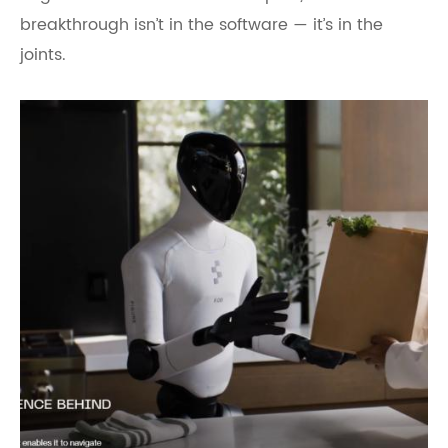
breakthrough isn’t in the software — it’s in the
joints.