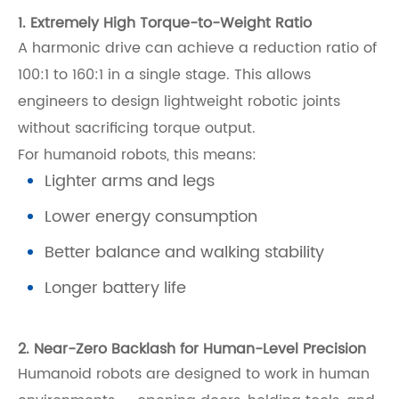
1. Extremely High Torque-to-Weight Ratio
A harmonic drive can achieve a reduction ratio of
100:1 to 160:1 in a single stage. This allows
engineers to design lightweight robotic joints
without sacrificing torque output.
For humanoid robots, this means:
Lighter arms and legs
Lower energy consumption
Better balance and walking stability
Longer battery life
2. Near-Zero Backlash for Human-Level Precision
Humanoid robots are designed to work in human