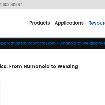
5603061887
Products
Applications
Resour
Applications in Robotics: From Humanoid to Welding Sy
tics: From Humanoid to Welding