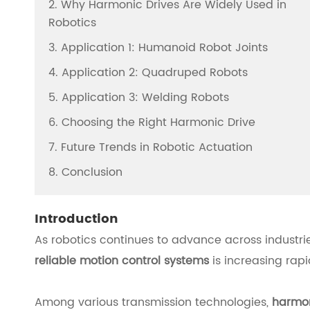
2. Why Harmonic Drives Are Widely Used in
Robotics
3. Application 1: Humanoid Robot Joints
4. Application 2: Quadruped Robots
5. Application 3: Welding Robots
6. Choosing the Right Harmonic Drive
7. Future Trends in Robotic Actuation
8. Conclusion
Introduction
As robotics continues to advance across industr
reliable motion control systems
is increasing rapi
Among various transmission technologies,
harmon