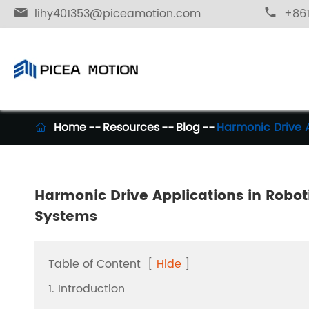

lihy401353@piceamotion.com

+861
Home
Resources
Blog
Harmonic Drive 

Harmonic Drive Applications in Robo
Systems
Table of Content
[
Hide
]
1. Introduction