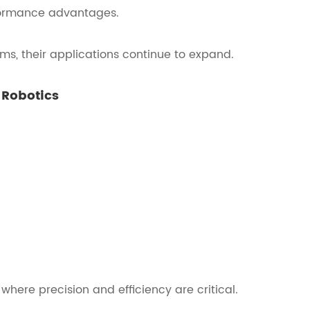
formance advantages.
ms, their applications continue to expand.
 Robotics
where precision and efficiency are critical.