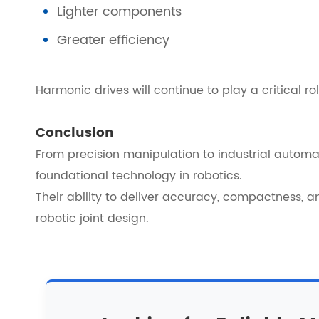
Lighter components
Greater efficiency
Harmonic drives will continue to play a critical 
Conclusion
From precision manipulation to industrial autom
foundational technology in robotics.
Their ability to deliver accuracy, compactness, a
robotic joint design.