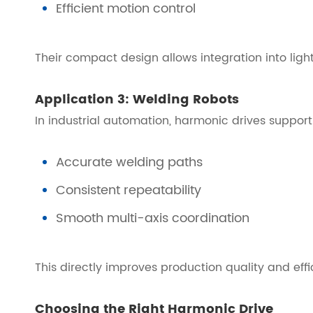
Efficient motion control
Their compact design allows integration into ligh
Application 3: Welding Robots
In industrial automation, harmonic drives support
Accurate welding paths
Consistent repeatability
Smooth multi-axis coordination
This directly improves production quality and effi
Choosing the Right Harmonic Drive