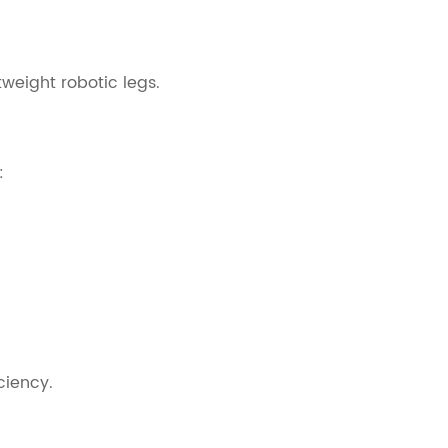
tweight robotic legs.
:
ciency.