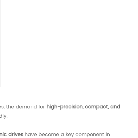
ies, the demand for
high-precision, compact, and
dly.
ic drives
have become a key component in