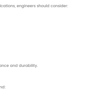
ications, engineers should consider:
ance and durability.
nd: