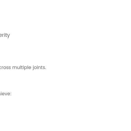
rity
oss multiple joints.
ieve: