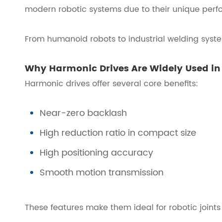
modern robotic systems due to their unique per
From humanoid robots to industrial welding syste
Why Harmonic Drives Are Widely Used in
Harmonic drives offer several core benefits:
Near-zero backlash
High reduction ratio in compact size
High positioning accuracy
Smooth motion transmission
These features make them ideal for robotic joints 