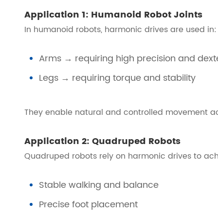
Application 1: Humanoid Robot Joints
In humanoid robots, harmonic drives are used in:
Arms → requiring high precision and dexte
Legs → requiring torque and stability
They enable natural and controlled movement acr
Application 2: Quadruped Robots
Quadruped robots rely on harmonic drives to ach
Stable walking and balance
Precise foot placement