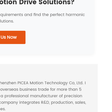
otion Drive Solutions?
requirements and find the perfect harmonic
lutions.
 Us Now
Shenzhen PICEA Motion Technology Co, Ltd. I
overseas business trade for more than 5
s a professional manufacturer of precision
company integrates R&D, production, sales,
ces.