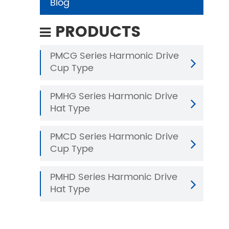
Blog
PRODUCTS
PMCG Series Harmonic Drive
Cup Type
PMHG Series Harmonic Drive
Hat Type
PMCD Series Harmonic Drive
Cup Type
PMHD Series Harmonic Drive
Hat Type