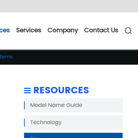
ces
Services
Company
Contact Us

stems
RESOURCES
Model Name Guide
Technology