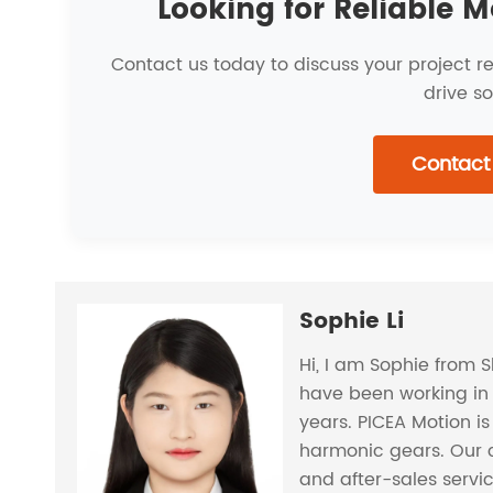
Looking for Reliable M
Contact us today to discuss your project 
drive so
Contact
Sophie Li
Hi, I am Sophie from 
have been working in 
years. PICEA Motion i
harmonic gears. Our 
and after-sales servi