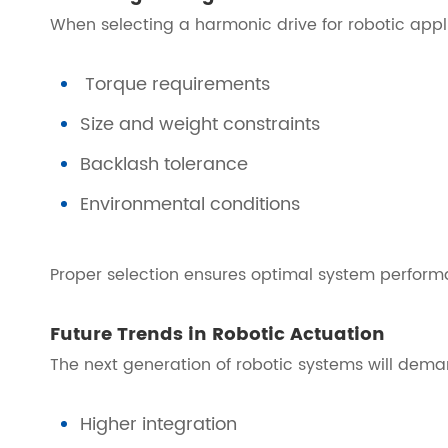
When selecting a harmonic drive for robotic appl
Torque requirements
Size and weight constraints
Backlash tolerance
Environmental conditions
Proper selection ensures optimal system perform
Future Trends in Robotic Actuation
The next generation of robotic systems will dema
Higher integration