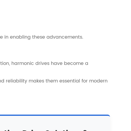
role in enabling these advancements.
ation, harmonic drives have become a
nd reliability makes them essential for modern