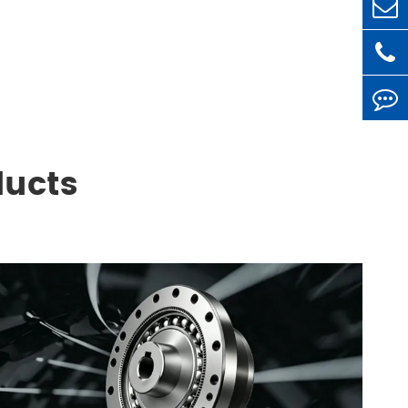
ducts