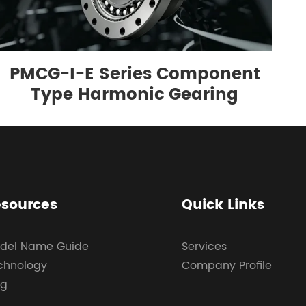
PMCG-I-E Series Component
Type Harmonic Gearing
sources
Quick Links
del Name Guide
Services
chnology
Company Profile
og