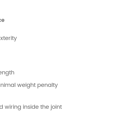
ce
xterity
rength
inimal weight penalty
 wiring inside the joint