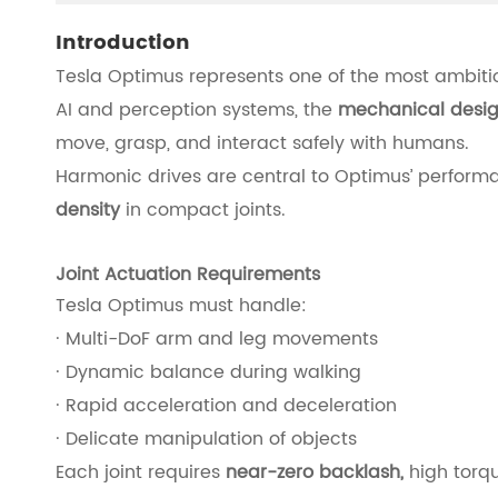
Introduction
Tesla Optimus represents one of the most ambit
AI and perception systems, the
mechanical design
move, grasp, and interact safely with humans.
Harmonic drives are central to Optimus’ perform
density
in compact joints.
Joint Actuation Requirements
Tesla Optimus must handle:
· Multi-DoF arm and leg movements
· Dynamic balance during walking
· Rapid acceleration and deceleration
· Delicate manipulation of objects
Each joint requires
near-zero backlash,
high torqu