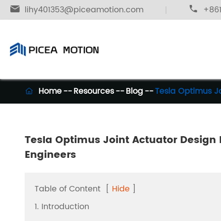

lihy401353@piceamotion.com

+861
Home
Resources
Blog
Tesla Optimus Jo

Tesla Optimus Joint Actuator Design E
Engineers
Table of Content
[
Hide
]
1. Introduction