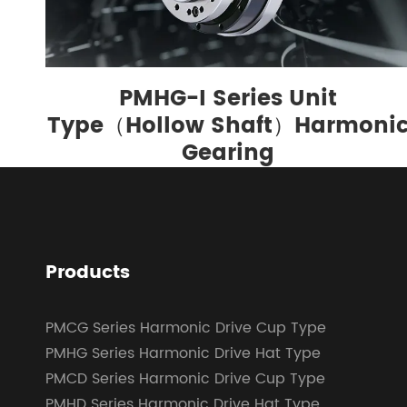
PMHG-I Series Unit
Type（Hollow Shaft）Harmoni
Gearing
Products
PMCG Series Harmonic Drive Cup Type
PMHG Series Harmonic Drive Hat Type
PMCD Series Harmonic Drive Cup Type
PMHD Series Harmonic Drive Hat Type