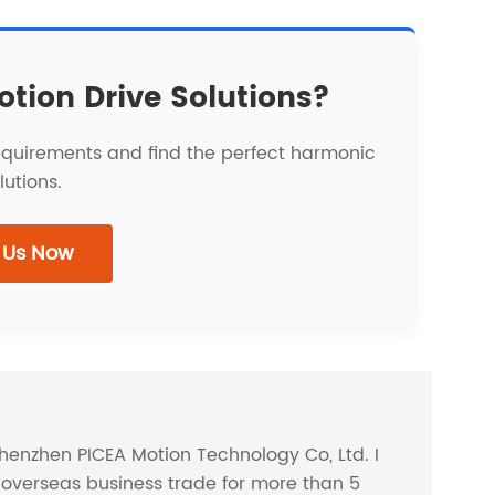
otion Drive Solutions?
requirements and find the perfect harmonic
lutions.
 Us Now
Shenzhen PICEA Motion Technology Co, Ltd. I
overseas business trade for more than 5