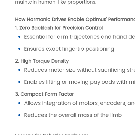
maintain human-like proportions.
How Harmonic Drives Enable Optimus’ Performan
1. Zero Backlash for Precision Control
Essential for arm trajectories and hand de
Ensures exact fingertip positioning
2. High Torque Density
Reduces motor size without sacrificing st
Enables lifting or moving payloads with m
3. Compact Form Factor
Allows integration of motors, encoders, and
Reduces the overall mass of the limb