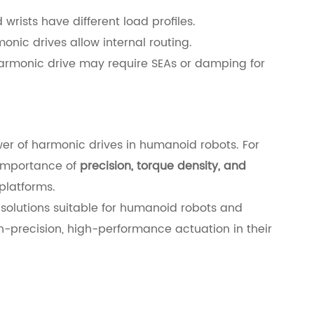
 wrists have different load profiles.
onic drives allow internal routing.
armonic drive may require SEAs or damping for
er of harmonic drives in humanoid robots. For
 importance of
precision, torque density, and
platforms.
 solutions suitable for humanoid robots and
h-precision, high-performance actuation in their