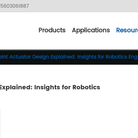
5603061887
Products
Applications
Resour
int Actuator Design Explained: Insights for Robotics Eng
xplained: Insights for Robotics