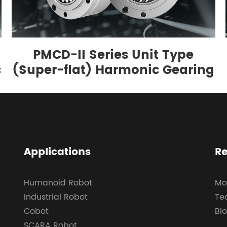
PMCD-II Series Unit Type
c
(Super-flat) Harmonic Gearing
Applications
Re
Humanoid Robot
Mo
Industrial Robot
Te
Cobot
Bl
SCARA Robot