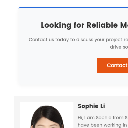
Looking for Reliable M
Contact us today to discuss your project 
drive so
Contact
Sophie Li
Hi, I am Sophie from 
have been working in 