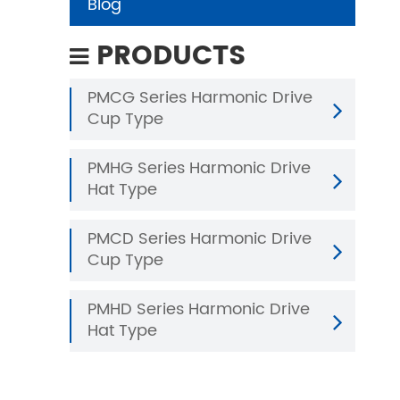
Blog
PRODUCTS
PMCG Series Harmonic Drive
Cup Type
PMHG Series Harmonic Drive
Hat Type
PMCD Series Harmonic Drive
Cup Type
PMHD Series Harmonic Drive
Hat Type