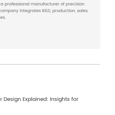
s a professional manufacturer of precision
company integrates R&D, production, sales,
ces.
 Design Explained: Insights for