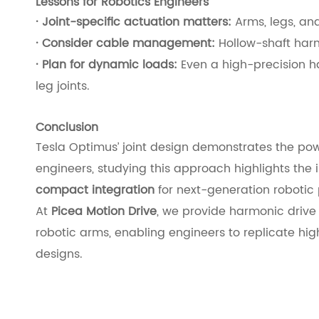
Lessons for Robotics Engineers
· Joint-specific actuation matters:
Arms, legs, and
· Consider cable management:
Hollow-shaft harm
· Plan for dynamic loads:
Even a high-precision h
leg joints.
Conclusion
Tesla Optimus’ joint design demonstrates the pow
engineers, studying this approach highlights the
compact integration
for next-generation robotic 
At
Picea Motion Drive
, we provide harmonic drive
robotic arms, enabling engineers to replicate hig
designs.