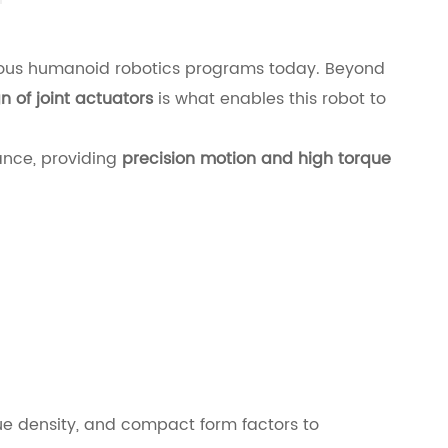
ious humanoid robotics programs today. Beyond
 of joint actuators
is what enables this robot to
ance, providing
precision motion and high torque
e density, and compact form factors to