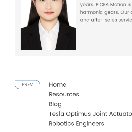
years. PICEA Motion i
harmonic gears. Our 
and after-sales servi
Home
PREV
Resources
Blog
Tesla Optimus Joint Actuator
Robotics Engineers