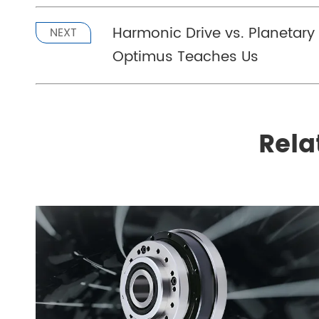
Harmonic Drive vs. Planetar
NEXT
Optimus Teaches Us
Rela