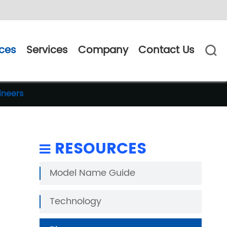
ces
Services
Company
Contact Us

ineers
RESOURCES
Model Name Guide
Technology