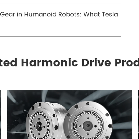
y Gear in Humanoid Robots: What Tesla
ted Harmonic Drive Pro